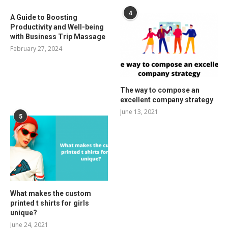
4
A Guide to Boosting
Productivity and Well-being
with Business Trip Massage
February 27, 2024
The way to compose an
excellent company strategy
June 13, 2021
5
What makes the custom
printed t shirts for girls
unique?
June 24, 2021