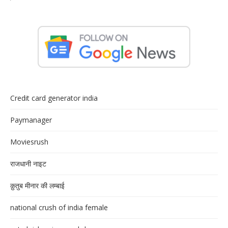
Credit card generator india
Paymanager
Moviesrush
राजधानी नाइट
क़ुतुब मीनार की लम्बाई
national crush of india female