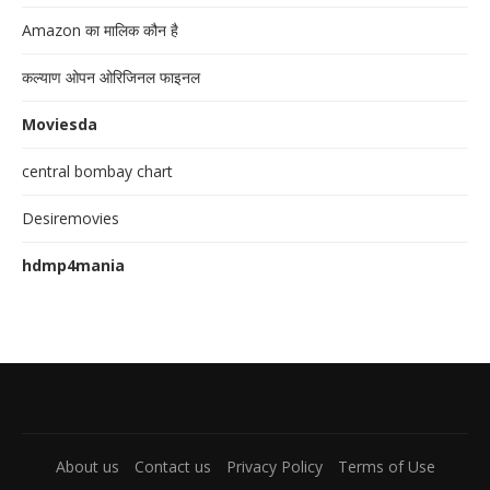
Amazon का मालिक कौन है
कल्याण ओपन ओरिजिनल फाइनल
Moviesda
central bombay chart
Desiremovies
hdmp4mania
About us
Contact us
Privacy Policy
Terms of Use