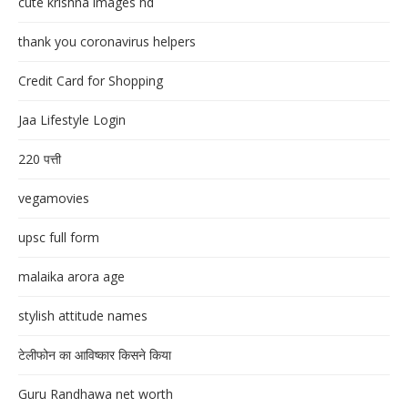
cute krishna images hd
thank you coronavirus helpers
Credit Card for Shopping
Jaa Lifestyle Login
220 पत्ती
vegamovies
upsc full form
malaika arora age
stylish attitude names
टेलीफोन का आविष्कार किसने किया
Guru Randhawa net worth