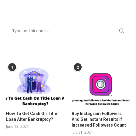
POPULAR POSTS
1
2
How To Get Cash On Title
Buy Instagram Followers
Loan After Bankruptcy?
And Get Instant Results If
Increased Followers Count
June 13, 2021
July 31, 2021