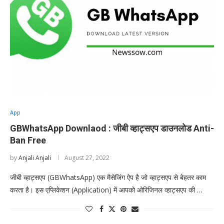
App
GBWhatsApp Downlaod : जीबी व्हाट्सएप डाउनलोड Anti-
Ban Free
by
Anjali Anjali
August 27, 2022
जीबी व्हाट्सएप (GBWhatsApp) एक मैसेजिंग ऐप है जो व्हाट्सएप से बेहतर काम
करता है। इस एप्लिकेशन (Application) में आपको ओरिजिनल व्हाट्सएप की …