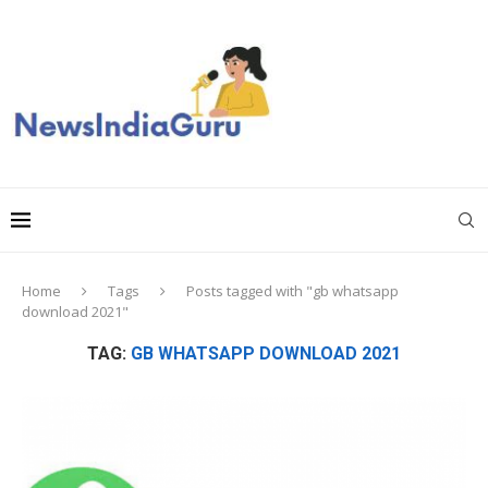
Home
Tags
Posts tagged with "gb whatsapp
download 2021"
TAG:
GB WHATSAPP DOWNLOAD 2021