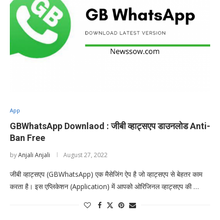
App
GBWhatsApp Downlaod : जीबी व्हाट्सएप डाउनलोड Anti-
Ban Free
by
Anjali Anjali
August 27, 2022
जीबी व्हाट्सएप (GBWhatsApp) एक मैसेजिंग ऐप है जो व्हाट्सएप से बेहतर काम
करता है। इस एप्लिकेशन (Application) में आपको ओरिजिनल व्हाट्सएप की …