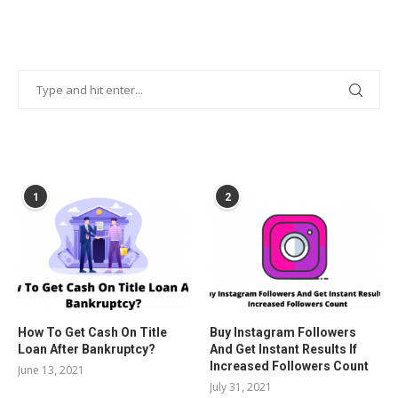
POPULAR POSTS
1
2
How To Get Cash On Title
Buy Instagram Followers
Loan After Bankruptcy?
And Get Instant Results If
Increased Followers Count
June 13, 2021
July 31, 2021