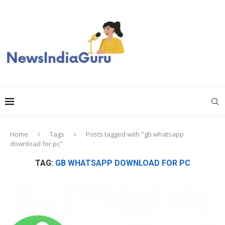
Home
Tags
Posts tagged with "gb whatsapp
download for pc"
TAG:
GB WHATSAPP DOWNLOAD FOR PC