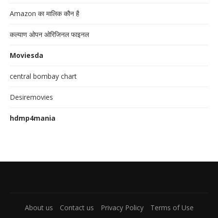
Amazon का मालिक कौन है
कल्याण ओपन ओरिजिनल फाइनल
Moviesda
central bombay chart
Desiremovies
hdmp4mania
About us
Contact us
Privacy Policy
Terms of Use