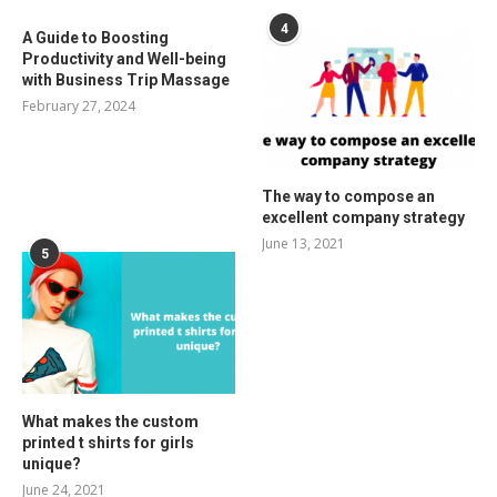
4
A Guide to Boosting
Productivity and Well-being
with Business Trip Massage
February 27, 2024
The way to compose an
excellent company strategy
June 13, 2021
5
What makes the custom
printed t shirts for girls
unique?
June 24, 2021