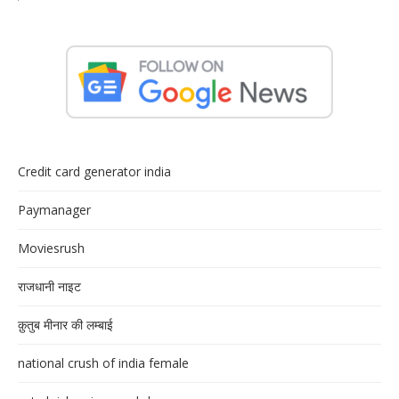
Credit card generator india
Paymanager
Moviesrush
राजधानी नाइट
क़ुतुब मीनार की लम्बाई
national crush of india female