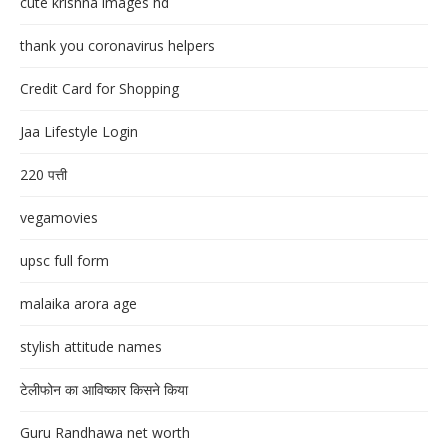
cute krishna images hd
thank you coronavirus helpers
Credit Card for Shopping
Jaa Lifestyle Login
220 पत्ती
vegamovies
upsc full form
malaika arora age
stylish attitude names
टेलीफोन का आविष्कार किसने किया
Guru Randhawa net worth