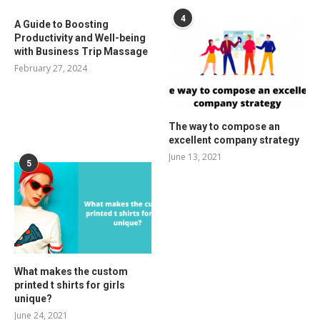
4
A Guide to Boosting
Productivity and Well-being
with Business Trip Massage
February 27, 2024
The way to compose an
excellent company strategy
June 13, 2021
5
What makes the custom
printed t shirts for girls
unique?
June 24, 2021