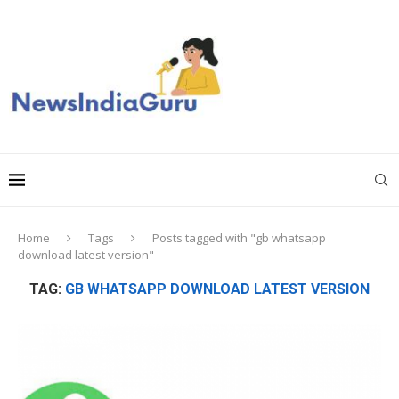
Home
Tags
Posts tagged with "gb whatsapp
download latest version"
TAG:
GB WHATSAPP DOWNLOAD LATEST VERSION