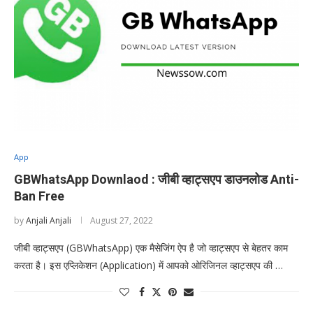
App
GBWhatsApp Downlaod : जीबी व्हाट्सएप डाउनलोड Anti-
Ban Free
by
Anjali Anjali
August 27, 2022
जीबी व्हाट्सएप (GBWhatsApp) एक मैसेजिंग ऐप है जो व्हाट्सएप से बेहतर काम
करता है। इस एप्लिकेशन (Application) में आपको ओरिजिनल व्हाट्सएप की …