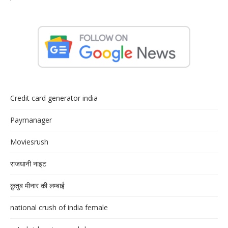
Credit card generator india
Paymanager
Moviesrush
राजधानी नाइट
क़ुतुब मीनार की लम्बाई
national crush of india female