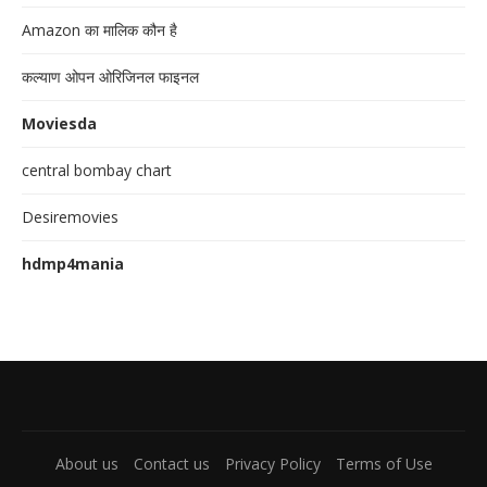
Amazon का मालिक कौन है
कल्याण ओपन ओरिजिनल फाइनल
Moviesda
central bombay chart
Desiremovies
hdmp4mania
About us
Contact us
Privacy Policy
Terms of Use