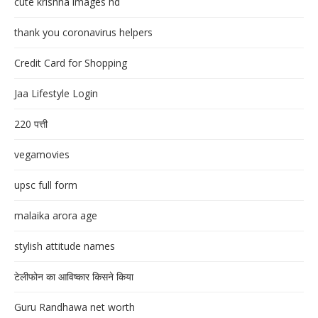
cute krishna images hd
thank you coronavirus helpers
Credit Card for Shopping
Jaa Lifestyle Login
220 पत्ती
vegamovies
upsc full form
malaika arora age
stylish attitude names
टेलीफोन का आविष्कार किसने किया
Guru Randhawa net worth