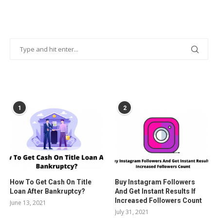
POPULAR POSTS
1
2
How To Get Cash On Title
Buy Instagram Followers
Loan After Bankruptcy?
And Get Instant Results If
Increased Followers Count
June 13, 2021
July 31, 2021