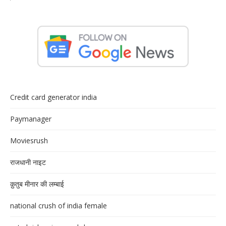
Credit card generator india
Paymanager
Moviesrush
राजधानी नाइट
क़ुतुब मीनार की लम्बाई
national crush of india female