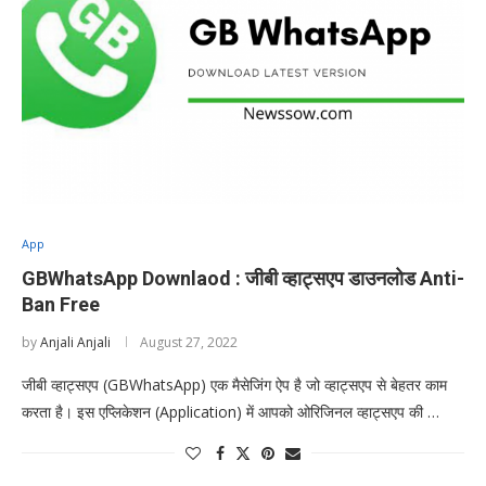
App
GBWhatsApp Downlaod : जीबी व्हाट्सएप डाउनलोड Anti-
Ban Free
by
Anjali Anjali
August 27, 2022
जीबी व्हाट्सएप (GBWhatsApp) एक मैसेजिंग ऐप है जो व्हाट्सएप से बेहतर काम
करता है। इस एप्लिकेशन (Application) में आपको ओरिजिनल व्हाट्सएप की …