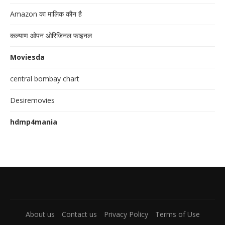
Amazon का मालिक कौन है
कल्याण ओपन ओरिजिनल फाइनल
Moviesda
central bombay chart
Desiremovies
hdmp4mania
About us
Contact us
Privacy Policy
Terms of Use