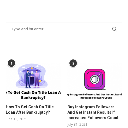
POPULAR POSTS
1
2
How To Get Cash On Title
Buy Instagram Followers
Loan After Bankruptcy?
And Get Instant Results If
Increased Followers Count
June 13, 2021
July 31, 2021