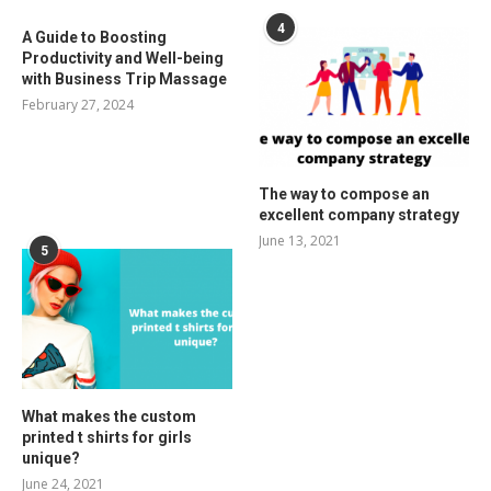
4
A Guide to Boosting
Productivity and Well-being
with Business Trip Massage
February 27, 2024
The way to compose an
excellent company strategy
June 13, 2021
5
What makes the custom
printed t shirts for girls
unique?
June 24, 2021