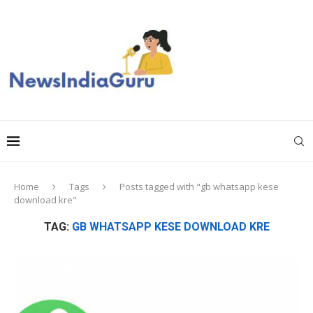
Home
Tags
Posts tagged with "gb whatsapp kese
download kre"
TAG:
GB WHATSAPP KESE DOWNLOAD KRE