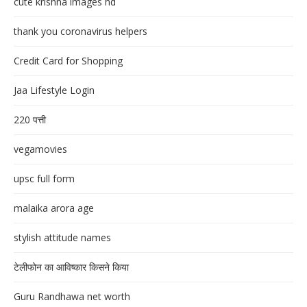
cute krishna images hd
thank you coronavirus helpers
Credit Card for Shopping
Jaa Lifestyle Login
220 पत्ती
vegamovies
upsc full form
malaika arora age
stylish attitude names
टेलीफोन का आविष्कार किसने किया
Guru Randhawa net worth