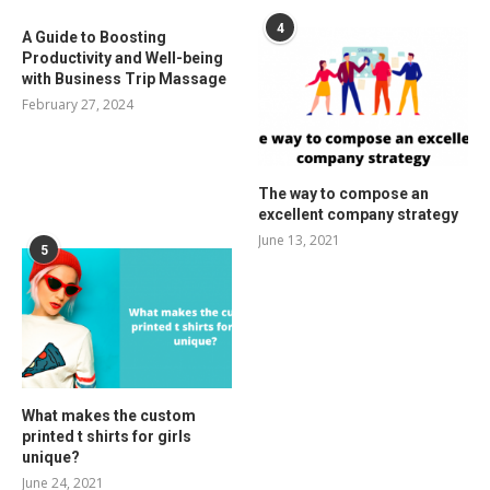
4
A Guide to Boosting
Productivity and Well-being
with Business Trip Massage
February 27, 2024
The way to compose an
excellent company strategy
June 13, 2021
5
What makes the custom
printed t shirts for girls
unique?
June 24, 2021