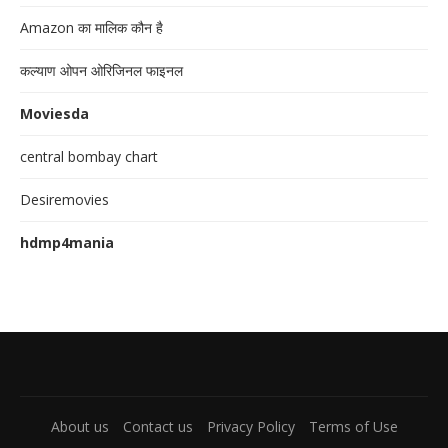
Amazon का मालिक कौन है
कल्याण ओपन ओरिजिनल फाइनल
Moviesda
central bombay chart
Desiremovies
hdmp4mania
About us
Contact us
Privacy Policy
Terms of Use