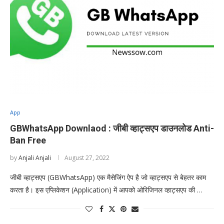
App
GBWhatsApp Downlaod : जीबी व्हाट्सएप डाउनलोड Anti-
Ban Free
by
Anjali Anjali
August 27, 2022
जीबी व्हाट्सएप (GBWhatsApp) एक मैसेजिंग ऐप है जो व्हाट्सएप से बेहतर काम
करता है। इस एप्लिकेशन (Application) में आपको ओरिजिनल व्हाट्सएप की …