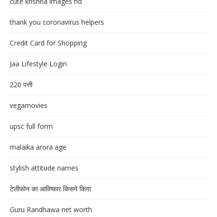
cute krishna images hd
thank you coronavirus helpers
Credit Card for Shopping
Jaa Lifestyle Login
220 पत्ती
vegamovies
upsc full form
malaika arora age
stylish attitude names
टेलीफोन का आविष्कार किसने किया
Guru Randhawa net worth