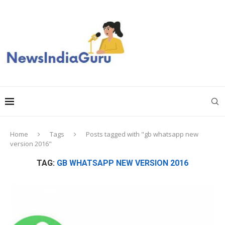
Home
Tags
Posts tagged with "gb whatsapp new
version 2016"
TAG:
GB WHATSAPP NEW VERSION 2016