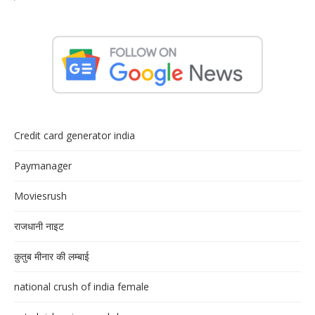
Credit card generator india
Paymanager
Moviesrush
राजधानी नाइट
क़ुतुब मीनार की लम्बाई
national crush of india female