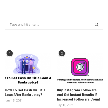
POPULAR POSTS
1
2
How To Get Cash On Title
Buy Instagram Followers
Loan After Bankruptcy?
And Get Instant Results If
Increased Followers Count
June 13, 2021
July 31, 2021