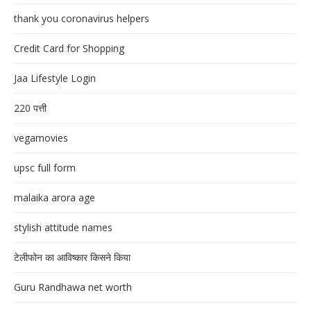
thank you coronavirus helpers
Credit Card for Shopping
Jaa Lifestyle Login
220 पत्ती
vegamovies
upsc full form
malaika arora age
stylish attitude names
टेलीफोन का आविष्कार किसने किया
Guru Randhawa net worth