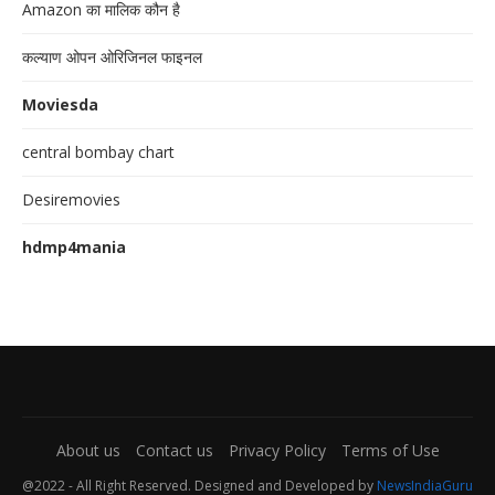
Amazon का मालिक कौन है
कल्याण ओपन ओरिजिनल फाइनल
Moviesda
central bombay chart
Desiremovies
hdmp4mania
About us
Contact us
Privacy Policy
Terms of Use
@2022 - All Right Reserved. Designed and Developed by
NewsIndiaGuru