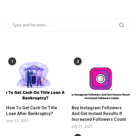
POPULAR POSTS
1
2
How To Get Cash On Title
Buy Instagram Followers
Loan After Bankruptcy?
And Get Instant Results If
Increased Followers Count
June 13, 2021
July 31, 2021