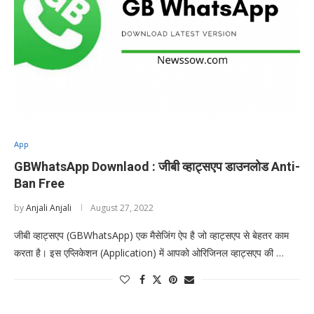
App
GBWhatsApp Downlaod : जीबी व्हाट्सएप डाउनलोड Anti-
Ban Free
by
Anjali Anjali
August 27, 2022
जीबी व्हाट्सएप (GBWhatsApp) एक मैसेजिंग ऐप है जो व्हाट्सएप से बेहतर काम
करता है। इस एप्लिकेशन (Application) में आपको ओरिजिनल व्हाट्सएप की …