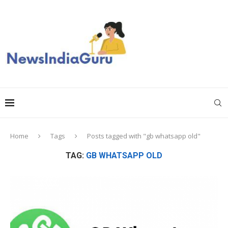
Home
Tags
Posts tagged with "gb whatsapp old"
TAG:
GB WHATSAPP OLD