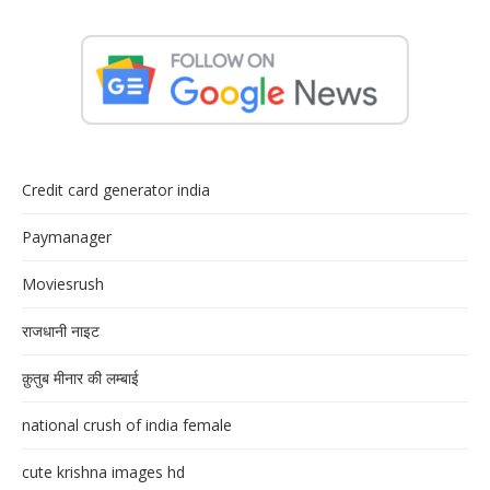
Credit card generator india
Paymanager
Moviesrush
राजधानी नाइट
क़ुतुब मीनार की लम्बाई
national crush of india female
cute krishna images hd