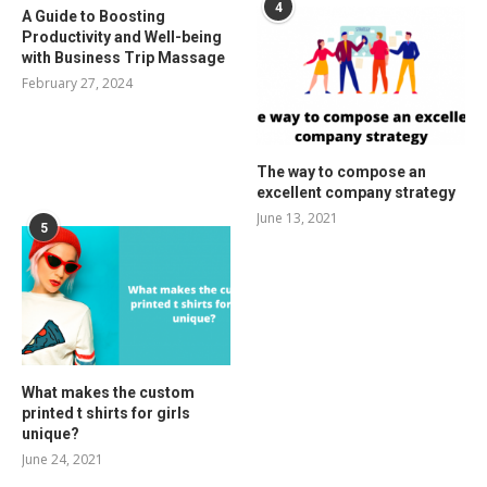
4
A Guide to Boosting
Productivity and Well-being
with Business Trip Massage
February 27, 2024
The way to compose an
excellent company strategy
June 13, 2021
5
What makes the custom
printed t shirts for girls
unique?
June 24, 2021