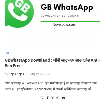
App
GBWhatsApp Downlaod : जीबी व्हाट्सएप डाउनलोड Anti-
Ban Free
by
Anjali Anjali
August 27, 2022
जीबी व्हाट्सएप (GBWhatsApp) एक मैसेजिंग ऐप है जो व्हाट्सएप से बेहतर काम
करता है। इस एप्लिकेशन (Application) में आपको ओरिजिनल व्हाट्सएप की …