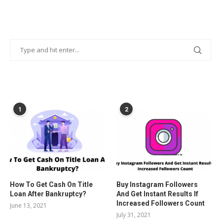
POPULAR POSTS
1
2
How To Get Cash On Title
Buy Instagram Followers
Loan After Bankruptcy?
And Get Instant Results If
Increased Followers Count
June 13, 2021
July 31, 2021