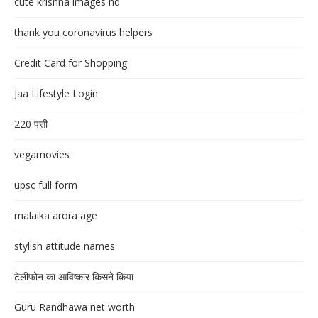
cute krishna images hd
thank you coronavirus helpers
Credit Card for Shopping
Jaa Lifestyle Login
220 पत्ती
vegamovies
upsc full form
malaika arora age
stylish attitude names
टेलीफोन का आविष्कार किसने किया
Guru Randhawa net worth