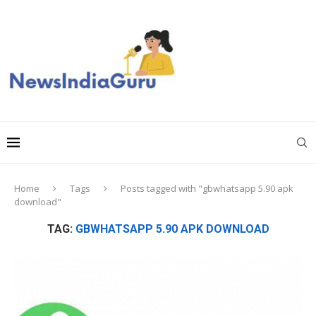
Home
Tags
Posts tagged with "gbwhatsapp 5.90 apk
download"
TAG:
GBWHATSAPP 5.90 APK DOWNLOAD