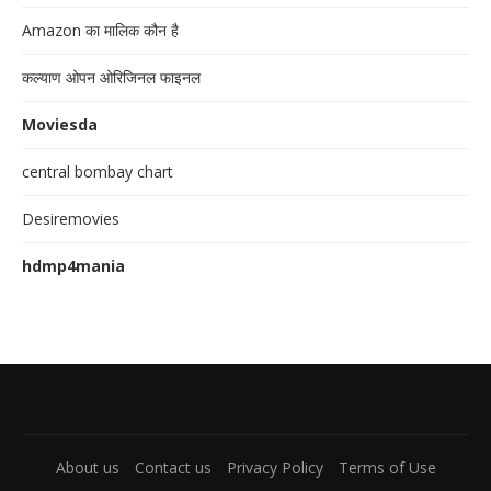
Amazon का मालिक कौन है
कल्याण ओपन ओरिजिनल फाइनल
Moviesda
central bombay chart
Desiremovies
hdmp4mania
About us
Contact us
Privacy Policy
Terms of Use