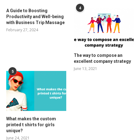
4
A Guide to Boosting
Productivity and Well-being
with Business Trip Massage
February 27, 2024
The way to compose an
excellent company strategy
June 13, 2021
5
What makes the custom
printed t shirts for girls
unique?
June 24, 2021