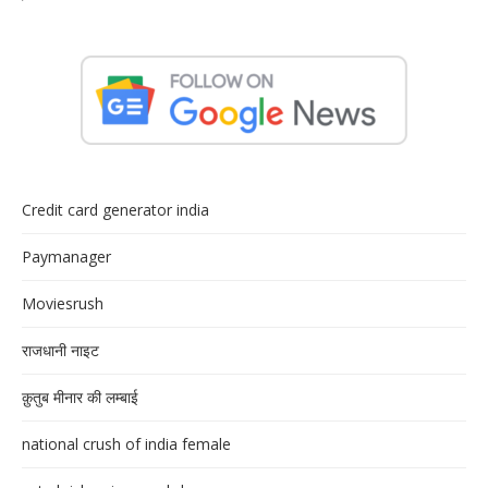
Credit card generator india
Paymanager
Moviesrush
राजधानी नाइट
क़ुतुब मीनार की लम्बाई
national crush of india female