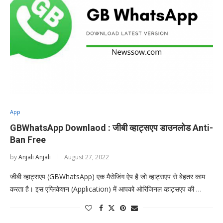
App
GBWhatsApp Downlaod : जीबी व्हाट्सएप डाउनलोड Anti-
Ban Free
by
Anjali Anjali
August 27, 2022
जीबी व्हाट्सएप (GBWhatsApp) एक मैसेजिंग ऐप है जो व्हाट्सएप से बेहतर काम
करता है। इस एप्लिकेशन (Application) में आपको ओरिजिनल व्हाट्सएप की …