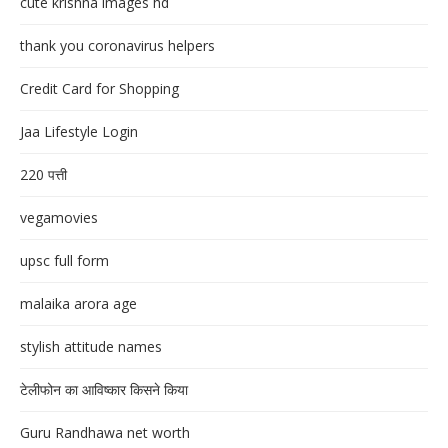
cute krishna images hd
thank you coronavirus helpers
Credit Card for Shopping
Jaa Lifestyle Login
220 पत्ती
vegamovies
upsc full form
malaika arora age
stylish attitude names
टेलीफोन का आविष्कार किसने किया
Guru Randhawa net worth