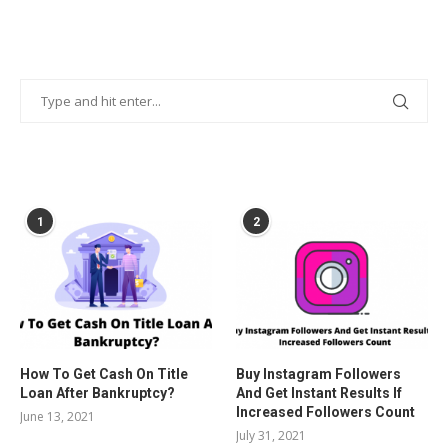
POPULAR POSTS
1
2
How To Get Cash On Title
Buy Instagram Followers
Loan After Bankruptcy?
And Get Instant Results If
Increased Followers Count
June 13, 2021
July 31, 2021