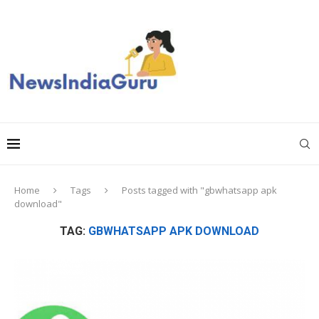
Home
Tags
Posts tagged with "gbwhatsapp apk
download"
TAG:
GBWHATSAPP APK DOWNLOAD