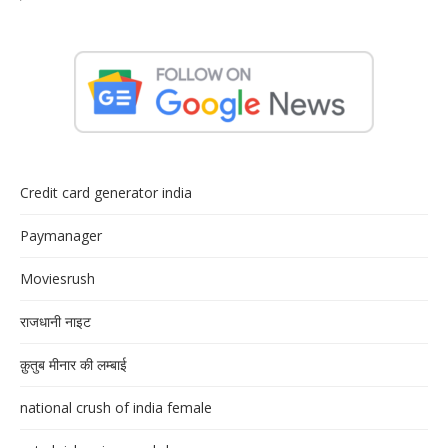
Credit card generator india
Paymanager
Moviesrush
राजधानी नाइट
क़ुतुब मीनार की लम्बाई
national crush of india female