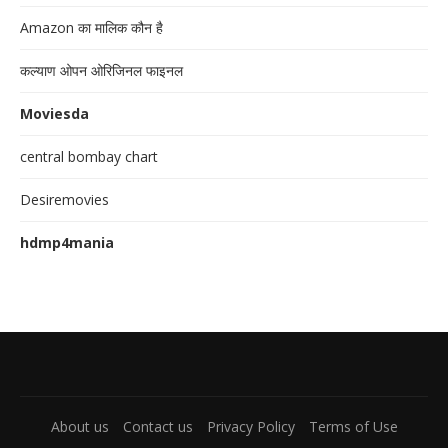
Amazon का मालिक कौन है
कल्याण ओपन ओरिजिनल फाइनल
Moviesda
central bombay chart
Desiremovies
hdmp4mania
About us
Contact us
Privacy Policy
Terms of Use