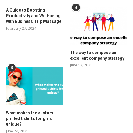
4
A Guide to Boosting
Productivity and Well-being
with Business Trip Massage
February 27, 2024
The way to compose an
excellent company strategy
June 13, 2021
5
What makes the custom
printed t shirts for girls
unique?
June 24, 2021