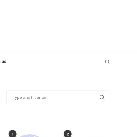
 us
POPULAR POSTS
1
2