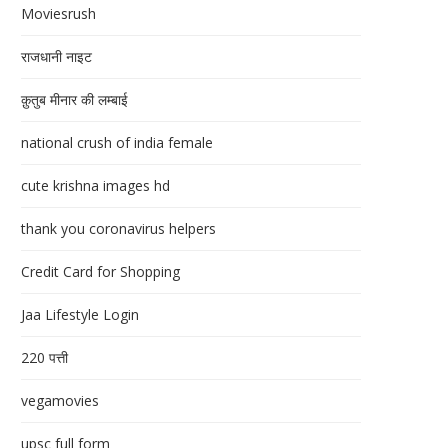
Moviesrush
राजधानी नाइट
क़ुतुब मीनार की लम्बाई
national crush of india female
cute krishna images hd
thank you coronavirus helpers
Credit Card for Shopping
Jaa Lifestyle Login
220 पत्ती
vegamovies
upsc full form