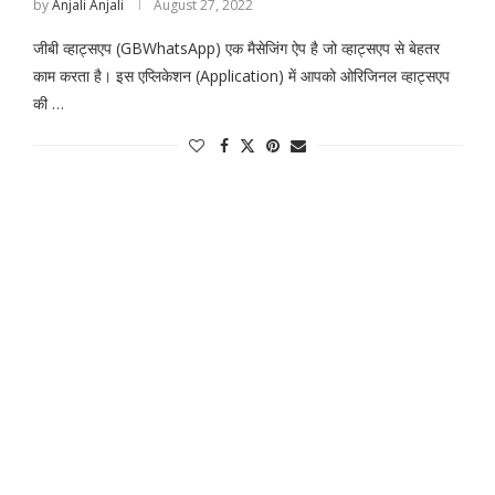
by
Anjali Anjali
August 27, 2022
जीबी व्हाट्सएप (GBWhatsApp) एक मैसेजिंग ऐप है जो व्हाट्सएप से बेहतर
काम करता है। इस एप्लिकेशन (Application) में आपको ओरिजिनल व्हाट्सएप
की …