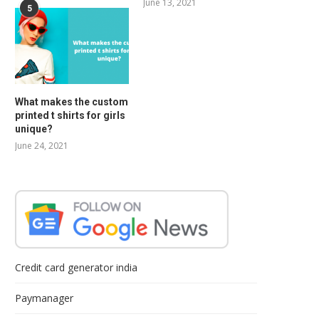
June 13, 2021
5
What makes the custom
printed t shirts for girls
unique?
June 24, 2021
Credit card generator india
Paymanager