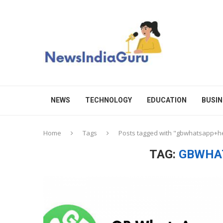
NEWS
TECHNOLOGY
EDUCATION
BUSIN
Home
Tags
Posts tagged with "gbwhatsapp+
TAG:
GBWHA