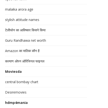
malaika arora age
stylish attitude names
टेलीफोन का आविष्कार किसने किया
Guru Randhawa net worth
Amazon का मालिक कौन है
कल्याण ओपन ओरिजिनल फाइनल
Moviesda
central bombay chart
Desiremovies
hdmp4mania