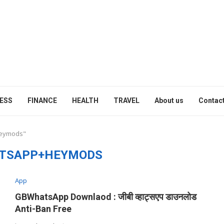
ESS
FINANCE
HEALTH
TRAVEL
About us
Contact
heymods"
TSAPP+HEYMODS
App
GBWhatsApp Downlaod : जीबी व्हाट्सएप डाउनलोड
Anti-Ban Free