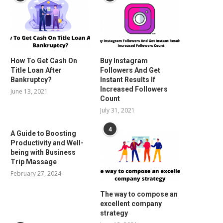
How To Get Cash On
Buy Instagram
Title Loan After
Followers And Get
Bankruptcy?
Instant Results If
Increased Followers
June 13, 2021
Count
July 31, 2021
4
A Guide to Boosting
Productivity and Well-
being with Business
Trip Massage
February 27, 2024
The way to compose an
excellent company
strategy