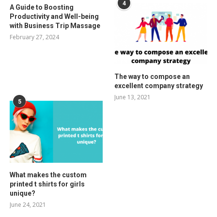
4
A Guide to Boosting
Productivity and Well-being
with Business Trip Massage
February 27, 2024
The way to compose an
excellent company strategy
June 13, 2021
5
What makes the custom
printed t shirts for girls
unique?
June 24, 2021