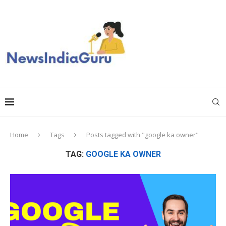
Home
Tags
Posts tagged with "google ka owner"
TAG:
GOOGLE KA OWNER