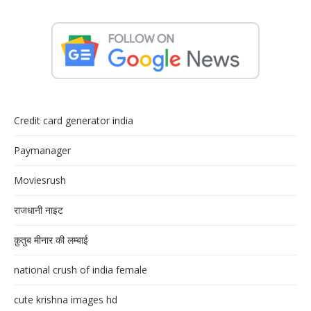
Credit card generator india
Paymanager
Moviesrush
राजधानी नाइट
क़ुतुब मीनार की लम्बाई
national crush of india female
cute krishna images hd