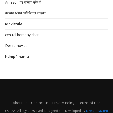
Amazon का मालिक कौन है
कल्याण ओपन ओरिजिनल फाइनल
Moviesda
central bombay chart
Desiremovies
hdmp4mania
About us
Contact us
Privacy Policy
Terms of Use
@2022 - All Right Reserved. Designed and Developed by
NewsIndiaGuru