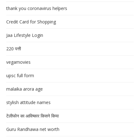
thank you coronavirus helpers
Credit Card for Shopping
Jaa Lifestyle Login
220 पत्ती
vegamovies
upsc full form
malaika arora age
stylish attitude names
टेलीफोन का आविष्कार किसने किया
Guru Randhawa net worth