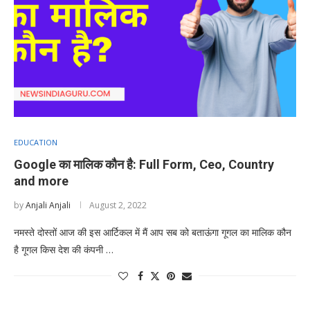
EDUCATION
Google का मालिक कौन है: Full Form, Ceo, Country
and more
by
Anjali Anjali
August 2, 2022
नमस्ते दोस्तों आज की इस आर्टिकल में मैं आप सब को बताऊंगा गूगल का मालिक कौन
है गूगल किस देश की कंपनी …