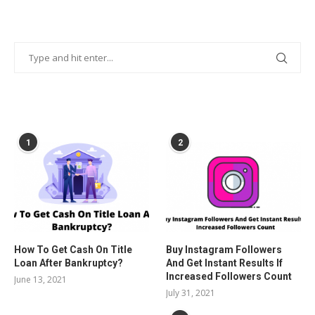
POPULAR POSTS
1
2
How To Get Cash On Title
Buy Instagram Followers
Loan After Bankruptcy?
And Get Instant Results If
Increased Followers Count
June 13, 2021
July 31, 2021