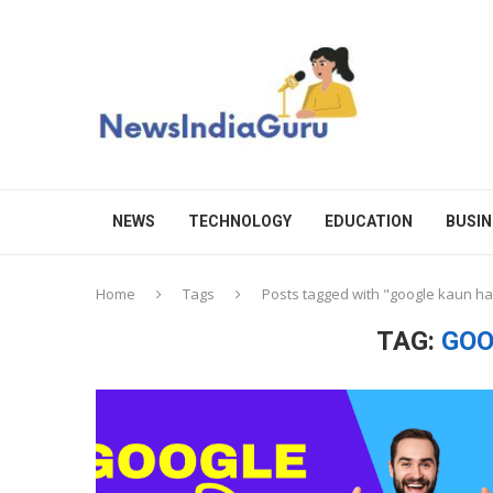
NEWS
TECHNOLOGY
EDUCATION
BUSIN
Home
Tags
Posts tagged with "google kaun ha
TAG:
GOO