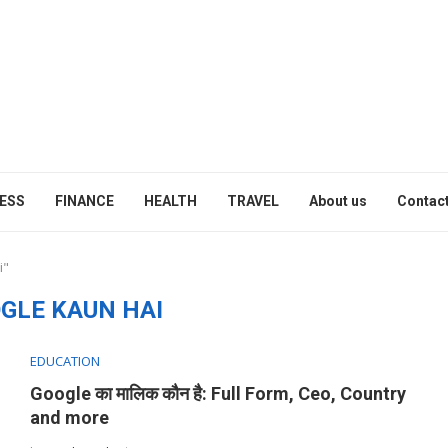
ESS
FINANCE
HEALTH
TRAVEL
About us
Contact
i"
GLE KAUN HAI
EDUCATION
Google का मालिक कौन है: Full Form, Ceo, Country
and more