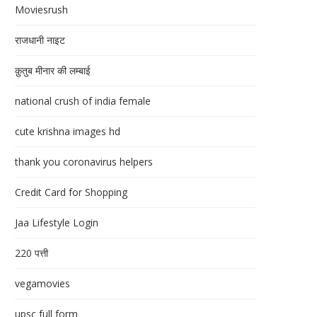
Moviesrush
राजधानी नाइट
क़ुतुब मीनार की लम्बाई
national crush of india female
cute krishna images hd
thank you coronavirus helpers
Credit Card for Shopping
Jaa Lifestyle Login
220 पत्ती
vegamovies
upsc full form