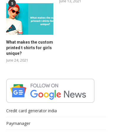
June 13, 2021
5
What makes the custom
printed t shirts for girls
unique?
June 24, 2021
Credit card generator india
Paymanager