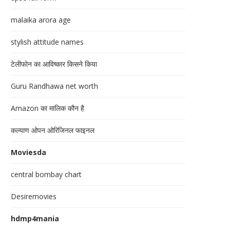
malaika arora age
stylish attitude names
टेलीफोन का आविष्कार किसने किया
Guru Randhawa net worth
Amazon का मालिक कौन है
कल्याण ओपन ओरिजिनल फाइनल
Moviesda
central bombay chart
Desiremovies
hdmp4mania