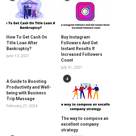
How To Get Cash On
Buy Instagram
Title Loan After
Followers And Get
Bankruptcy?
Instant Results If
Increased Followers
June 13, 2021
Count
July 31, 2021
4
A Guide to Boosting
Productivity and Well-
being with Business
Trip Massage
February 27, 2024
The way to compose an
excellent company
strategy