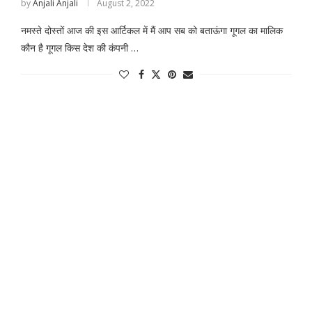
by
Anjali Anjali
August 2, 2022
नमस्ते दोस्तों आज की इस आर्टिकल में मैं आप सब को बताऊंगा गूगल का मालिक
कौन है गूगल किस देश की कंपनी …