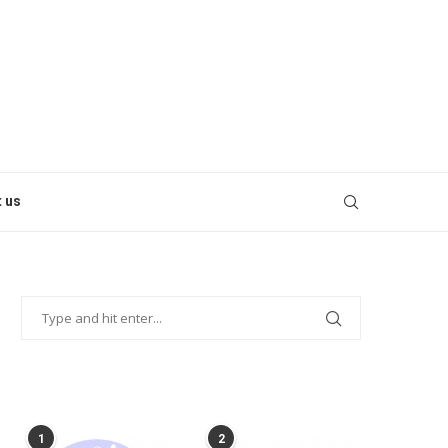
 us
POPULAR POSTS
1
2