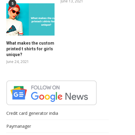
June 13, 2021
5
What makes the custom
printed t shirts for girls
unique?
June 24, 2021
Credit card generator india
Paymanager