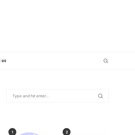
 us
POPULAR POSTS
1
2