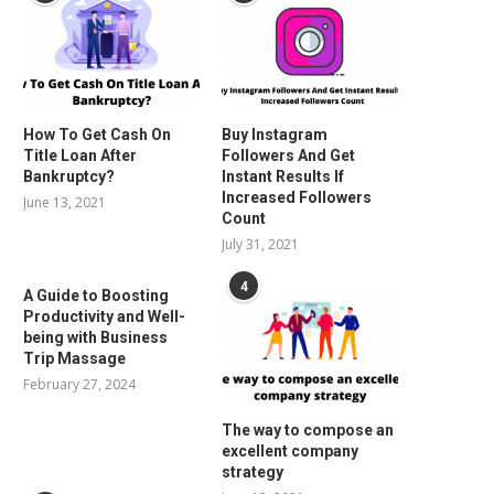
How To Get Cash On
Buy Instagram
Title Loan After
Followers And Get
Bankruptcy?
Instant Results If
Increased Followers
June 13, 2021
Count
July 31, 2021
4
A Guide to Boosting
Productivity and Well-
being with Business
Trip Massage
February 27, 2024
The way to compose an
excellent company
strategy