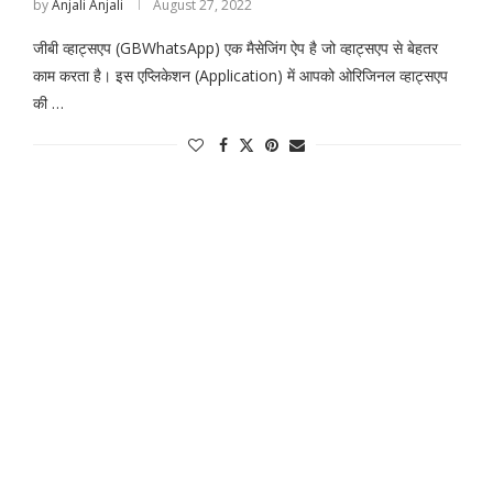
by
Anjali Anjali
August 27, 2022
जीबी व्हाट्सएप (GBWhatsApp) एक मैसेजिंग ऐप है जो व्हाट्सएप से बेहतर
काम करता है। इस एप्लिकेशन (Application) में आपको ओरिजिनल व्हाट्सएप
की …