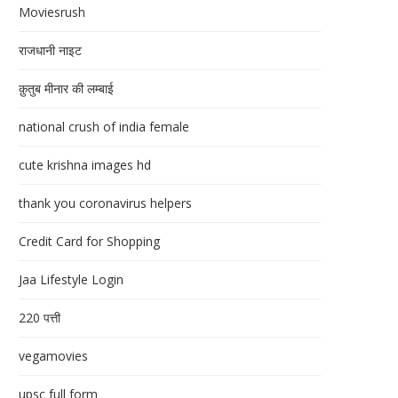
Moviesrush
राजधानी नाइट
क़ुतुब मीनार की लम्बाई
national crush of india female
cute krishna images hd
thank you coronavirus helpers
Credit Card for Shopping
Jaa Lifestyle Login
220 पत्ती
vegamovies
upsc full form