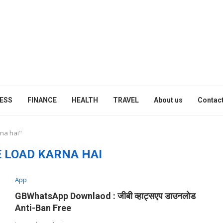
ESS
FINANCE
HEALTH
TRAVEL
About us
Contact
rna hai"
 LOAD KARNA HAI
App
GBWhatsApp Downlaod : जीबी व्हाट्सएप डाउनलोड
Anti-Ban Free