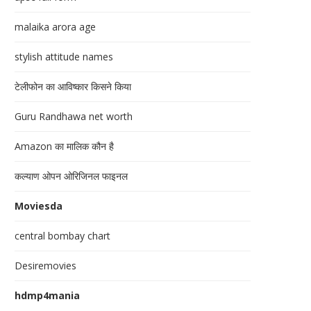
malaika arora age
stylish attitude names
टेलीफोन का आविष्कार किसने किया
Guru Randhawa net worth
Amazon का मालिक कौन है
कल्याण ओपन ओरिजिनल फाइनल
Moviesda
central bombay chart
Desiremovies
hdmp4mania