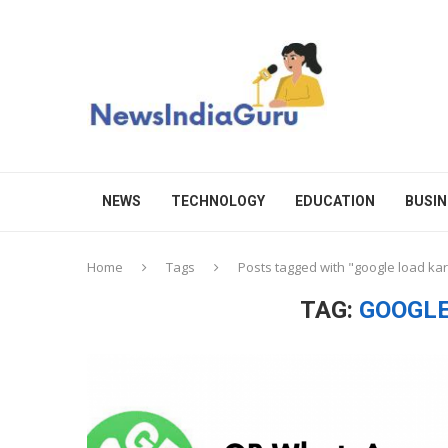
NEWS
TECHNOLOGY
EDUCATION
BUSIN
Home
Tags
Posts tagged with "google load ka
TAG:
GOOGLE