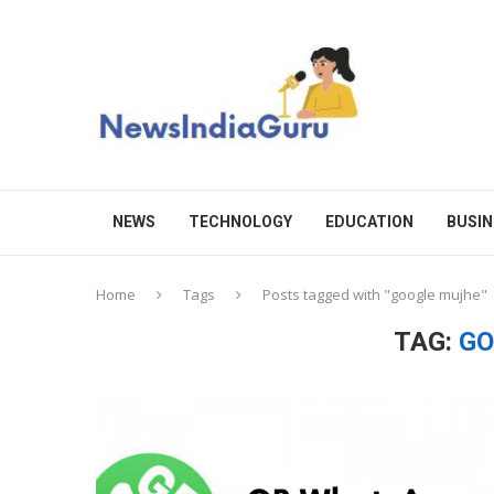
NEWS
TECHNOLOGY
EDUCATION
BUSIN
Home
Tags
Posts tagged with "google mujhe"
TAG:
GO