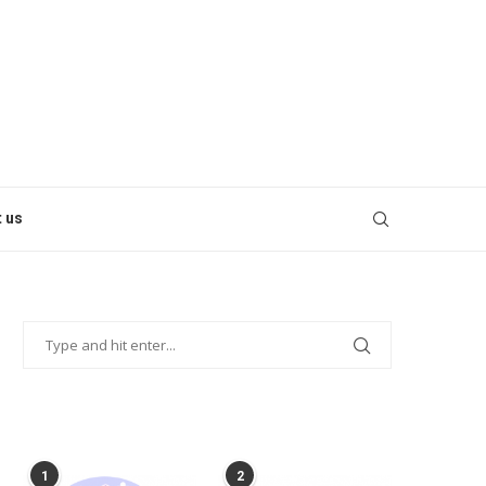
 us
POPULAR POSTS
1
2