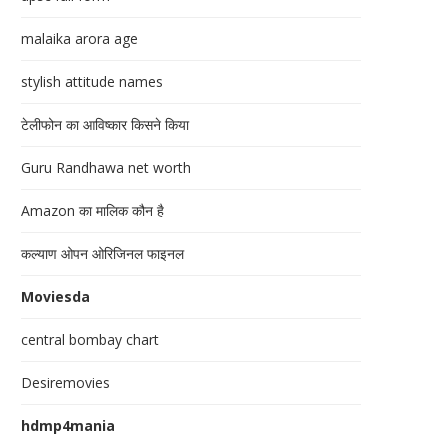
malaika arora age
stylish attitude names
टेलीफोन का आविष्कार किसने किया
Guru Randhawa net worth
Amazon का मालिक कौन है
कल्याण ओपन ओरिजिनल फाइनल
Moviesda
central bombay chart
Desiremovies
hdmp4mania