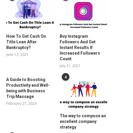
How To Get Cash On
Buy Instagram
Title Loan After
Followers And Get
Bankruptcy?
Instant Results If
Increased Followers
June 13, 2021
Count
July 31, 2021
4
A Guide to Boosting
Productivity and Well-
being with Business
Trip Massage
February 27, 2024
The way to compose an
excellent company
strategy