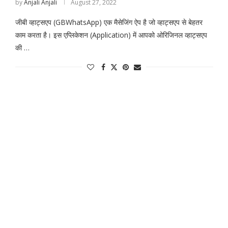
by
Anjali Anjali
August 27, 2022
जीबी व्हाट्सएप (GBWhatsApp) एक मैसेजिंग ऐप है जो व्हाट्सएप से बेहतर
काम करता है। इस एप्लिकेशन (Application) में आपको ओरिजिनल व्हाट्सएप
की …