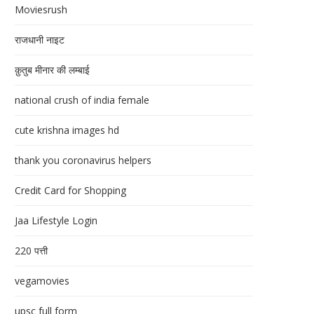
Moviesrush
राजधानी नाइट
क़ुतुब मीनार की लम्बाई
national crush of india female
cute krishna images hd
thank you coronavirus helpers
Credit Card for Shopping
Jaa Lifestyle Login
220 पत्ती
vegamovies
upsc full form