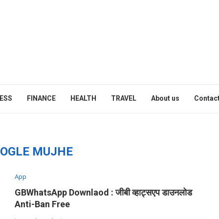
ESS
FINANCE
HEALTH
TRAVEL
About us
Contact
OGLE MUJHE
App
GBWhatsApp Downlaod : जीबी व्हाट्सएप डाउनलोड
Anti-Ban Free