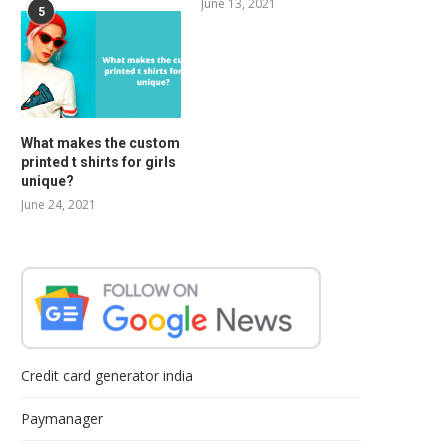
June 13, 2021
5
What makes the custom
printed t shirts for girls
unique?
June 24, 2021
Credit card generator india
Paymanager