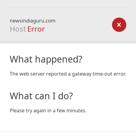
newsindiaguru.com
Host
Error
What happened?
The web server reported a gateway time-out error.
What can I do?
Please try again in a few minutes.