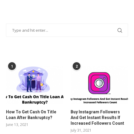
POPULAR POSTS
1
2
How To Get Cash On Title
Buy Instagram Followers
Loan After Bankruptcy?
And Get Instant Results If
Increased Followers Count
June 13, 2021
July 31, 2021