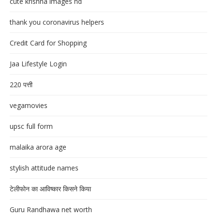
cute krishna images hd
thank you coronavirus helpers
Credit Card for Shopping
Jaa Lifestyle Login
220 पत्ती
vegamovies
upsc full form
malaika arora age
stylish attitude names
टेलीफोन का आविष्कार किसने किया
Guru Randhawa net worth