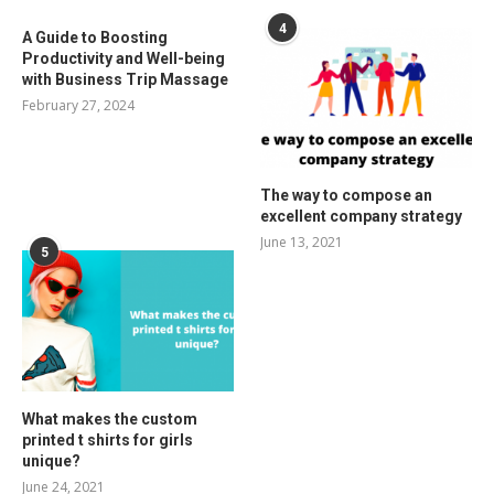
4
A Guide to Boosting
Productivity and Well-being
with Business Trip Massage
February 27, 2024
The way to compose an
excellent company strategy
June 13, 2021
5
What makes the custom
printed t shirts for girls
unique?
June 24, 2021