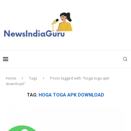
Home
Tags
Posts tagged with "hoga toga apk
download"
TAG:
HOGA TOGA APK DOWNLOAD