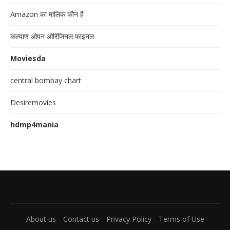
Amazon का मालिक कौन है
कल्याण ओपन ओरिजिनल फाइनल
Moviesda
central bombay chart
Desiremovies
hdmp4mania
About us
Contact us
Privacy Policy
Terms of Use