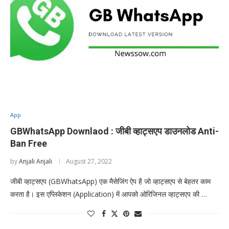
App
GBWhatsApp Downlaod : जीबी व्हाट्सएप डाउनलोड Anti-
Ban Free
by
Anjali Anjali
August 27, 2022
जीबी व्हाट्सएप (GBWhatsApp) एक मैसेजिंग ऐप है जो व्हाट्सएप से बेहतर काम
करता है। इस एप्लिकेशन (Application) में आपको ओरिजिनल व्हाट्सएप की …