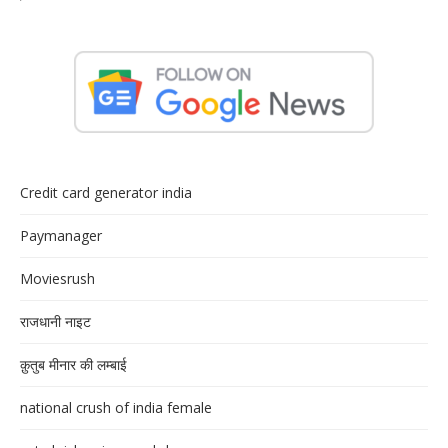
Credit card generator india
Paymanager
Moviesrush
राजधानी नाइट
क़ुतुब मीनार की लम्बाई
national crush of india female