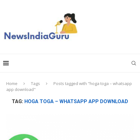
Home
Tags
Posts tagged with "hoga toga – whatsapp
app download"
TAG:
HOGA TOGA – WHATSAPP APP DOWNLOAD