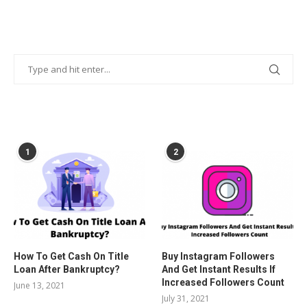
POPULAR POSTS
1
2
How To Get Cash On Title
Buy Instagram Followers
Loan After Bankruptcy?
And Get Instant Results If
Increased Followers Count
June 13, 2021
July 31, 2021