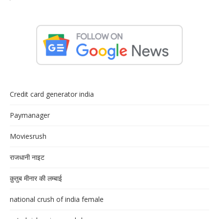
Credit card generator india
Paymanager
Moviesrush
राजधानी नाइट
क़ुतुब मीनार की लम्बाई
national crush of india female