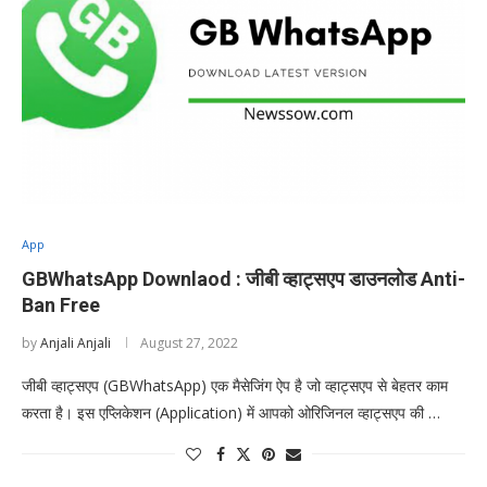
App
GBWhatsApp Downlaod : जीबी व्हाट्सएप डाउनलोड Anti-
Ban Free
by
Anjali Anjali
August 27, 2022
जीबी व्हाट्सएप (GBWhatsApp) एक मैसेजिंग ऐप है जो व्हाट्सएप से बेहतर काम
करता है। इस एप्लिकेशन (Application) में आपको ओरिजिनल व्हाट्सएप की …