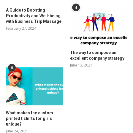
4
A Guide to Boosting
Productivity and Well-being
with Business Trip Massage
February 27, 2024
The way to compose an
excellent company strategy
June 13, 2021
5
What makes the custom
printed t shirts for girls
unique?
June 24, 2021