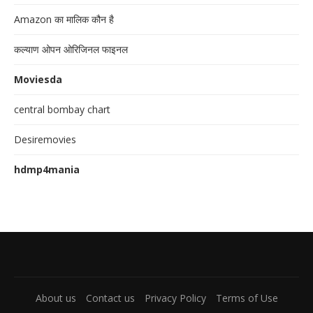
Amazon का मालिक कौन है
कल्याण ओपन ओरिजिनल फाइनल
Moviesda
central bombay chart
Desiremovies
hdmp4mania
About us
Contact us
Privacy Policy
Terms of Use