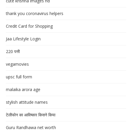
cute krishna images hd
thank you coronavirus helpers
Credit Card for Shopping
Jaa Lifestyle Login
220 पत्ती
vegamovies
upsc full form
malaika arora age
stylish attitude names
टेलीफोन का आविष्कार किसने किया
Guru Randhawa net worth