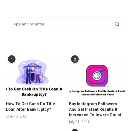
POPULAR POSTS
1
2
How To Get Cash On Title
Buy Instagram Followers
Loan After Bankruptcy?
And Get Instant Results If
Increased Followers Count
June 13, 2021
July 31, 2021