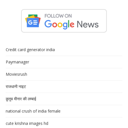
Credit card generator india
Paymanager
Moviesrush
राजधानी नाइट
क़ुतुब मीनार की लम्बाई
national crush of india female
cute krishna images hd