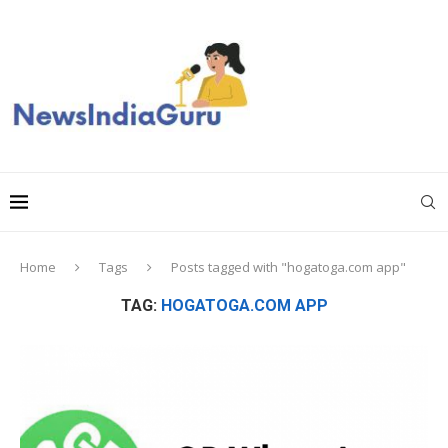
Home
Tags
Posts tagged with "hogatoga.com app"
TAG:
HOGATOGA.COM APP