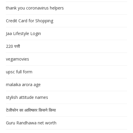
thank you coronavirus helpers
Credit Card for Shopping
Jaa Lifestyle Login
220 पत्ती
vegamovies
upsc full form
malaika arora age
stylish attitude names
टेलीफोन का आविष्कार किसने किया
Guru Randhawa net worth