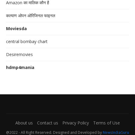
Amazon का मालिक कौन है
कल्याण ओपन ओरिजिनल फाइनल
Moviesda
central bombay chart
Desiremovies
hdmp4mania
About us
Contact us
Privacy Policy
Terms of Use
@2022 - All Right Reserved. Designed and Developed by
NewsIndiaGuru