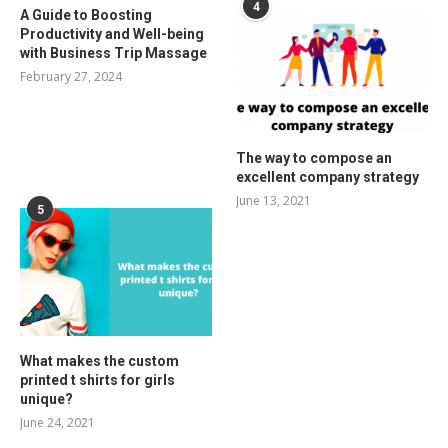
4
A Guide to Boosting
Productivity and Well-being
with Business Trip Massage
February 27, 2024
The way to compose an
excellent company strategy
June 13, 2021
5
What makes the custom
printed t shirts for girls
unique?
June 24, 2021