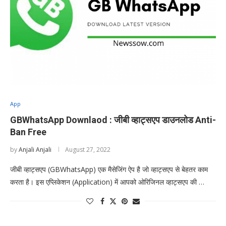
App
GBWhatsApp Downlaod : जीबी व्हाट्सएप डाउनलोड Anti-
Ban Free
by
Anjali Anjali
August 27, 2022
जीबी व्हाट्सएप (GBWhatsApp) एक मैसेजिंग ऐप है जो व्हाट्सएप से बेहतर काम
करता है। इस एप्लिकेशन (Application) में आपको ओरिजिनल व्हाट्सएप की …