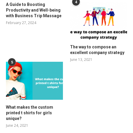
4
A Guide to Boosting
Productivity and Well-being
with Business Trip Massage
February 27, 2024
The way to compose an
excellent company strategy
June 13, 2021
5
What makes the custom
printed t shirts for girls
unique?
June 24, 2021