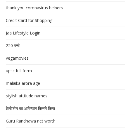
thank you coronavirus helpers
Credit Card for Shopping
Jaa Lifestyle Login
220 पत्ती
vegamovies
upsc full form
malaika arora age
stylish attitude names
टेलीफोन का आविष्कार किसने किया
Guru Randhawa net worth