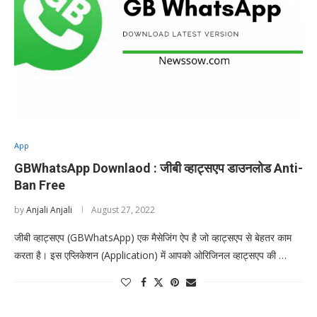
App
GBWhatsApp Downlaod : जीबी व्हाट्सएप डाउनलोड Anti-
Ban Free
by
Anjali Anjali
August 27, 2022
जीबी व्हाट्सएप (GBWhatsApp) एक मैसेजिंग ऐप है जो व्हाट्सएप से बेहतर काम
करता है। इस एप्लिकेशन (Application) में आपको ओरिजिनल व्हाट्सएप की …