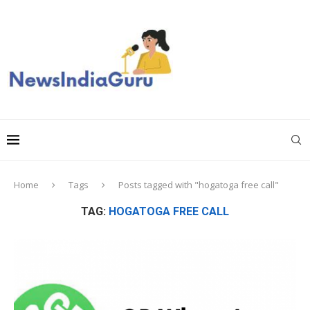
Home
Tags
Posts tagged with "hogatoga free call"
TAG:
HOGATOGA FREE CALL