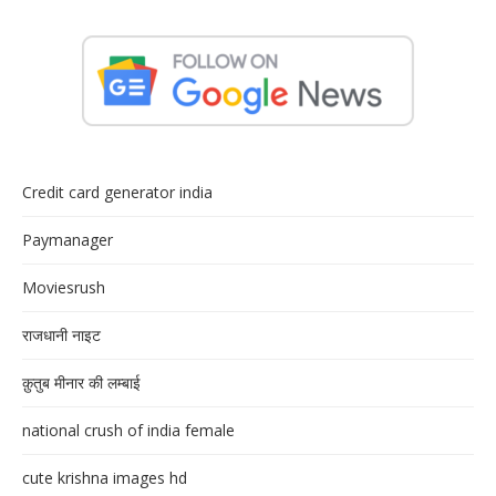
Credit card generator india
Paymanager
Moviesrush
राजधानी नाइट
क़ुतुब मीनार की लम्बाई
national crush of india female
cute krishna images hd