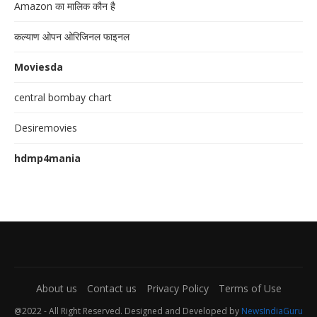
Amazon का मालिक कौन है
कल्याण ओपन ओरिजिनल फाइनल
Moviesda
central bombay chart
Desiremovies
hdmp4mania
About us
Contact us
Privacy Policy
Terms of Use
@2022 - All Right Reserved. Designed and Developed by
NewsIndiaGuru