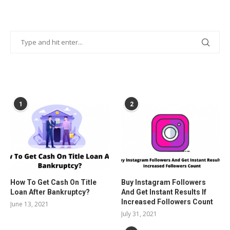
POPULAR POSTS
1
2
How To Get Cash On Title
Buy Instagram Followers
Loan After Bankruptcy?
And Get Instant Results If
Increased Followers Count
June 13, 2021
July 31, 2021