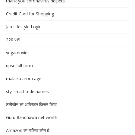
thank you coronavirus helpers
Credit Card for Shopping
Jaa Lifestyle Login
220 पत्ती
vegamovies
upsc full form
malaika arora age
stylish attitude names
टेलीफोन का आविष्कार किसने किया
Guru Randhawa net worth
Amazon का मालिक कौन है