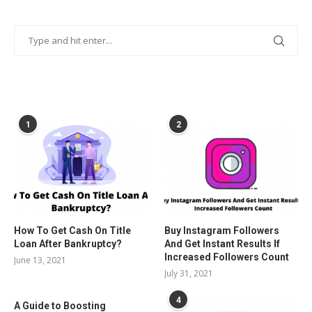
POPULAR POSTS
1
2
How To Get Cash On Title
Buy Instagram Followers
Loan After Bankruptcy?
And Get Instant Results If
Increased Followers Count
June 13, 2021
July 31, 2021
4
A Guide to Boosting