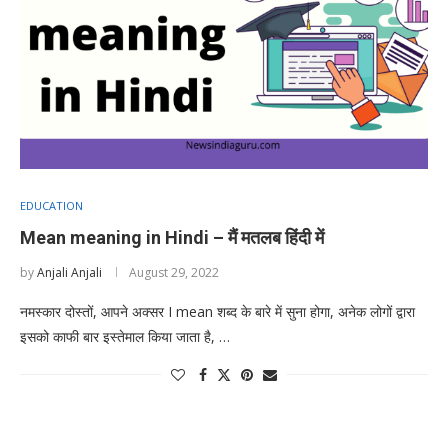
EDUCATION
Mean meaning in Hindi – मैं मतलब हिंदी में
by
Anjali Anjali
August 29, 2022
नमस्कार दोस्तों, आपने अक्सर I mean शब्द के बारे में सुना होगा, अनेक लोगों द्वारा
इसको काफी बार इस्तेमाल किया जाता है, …