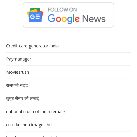
Credit card generator india
Paymanager
Moviesrush
राजधानी नाइट
क़ुतुब मीनार की लम्बाई
national crush of india female
cute krishna images hd