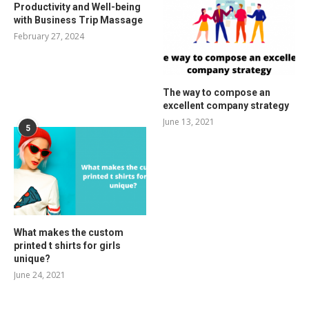
Productivity and Well-being
with Business Trip Massage
February 27, 2024
The way to compose an
excellent company strategy
June 13, 2021
5
What makes the custom
printed t shirts for girls
unique?
June 24, 2021