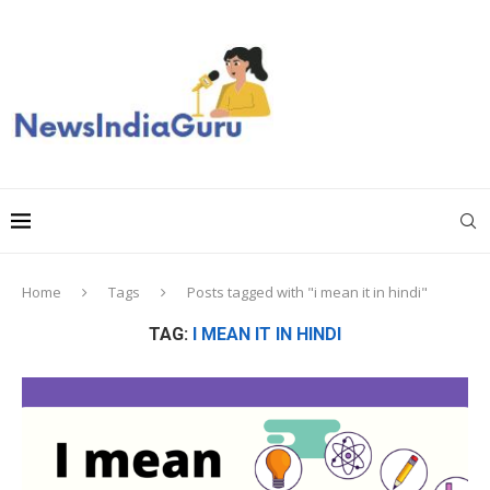
Home
Tags
Posts tagged with "i mean it in hindi"
TAG:
I MEAN IT IN HINDI