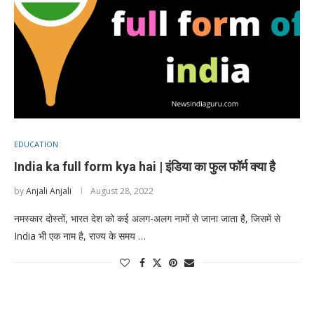
EDUCATION
India ka full form kya hai | इंडिया का फुल फॉर्म क्या है
by
Anjali Anjali
August 28, 2022
नमस्कार दोस्तों, भारत देश को कई अलग-अलग नामों से जाना जाता है, जिसमें से
India भी एक नाम है, राज्य के समय …