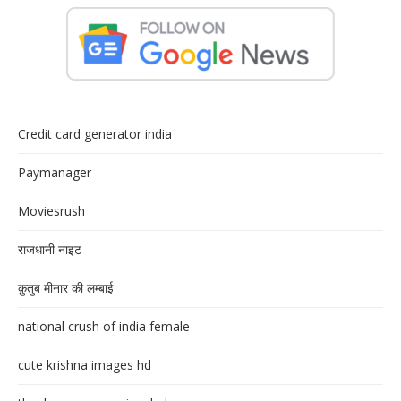
Credit card generator india
Paymanager
Moviesrush
राजधानी नाइट
क़ुतुब मीनार की लम्बाई
national crush of india female
cute krishna images hd