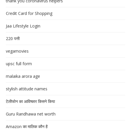
thank you coronavirus helpers
Credit Card for Shopping
Jaa Lifestyle Login
220 पत्ती
vegamovies
upsc full form
malaika arora age
stylish attitude names
टेलीफोन का आविष्कार किसने किया
Guru Randhawa net worth
Amazon का मालिक कौन है