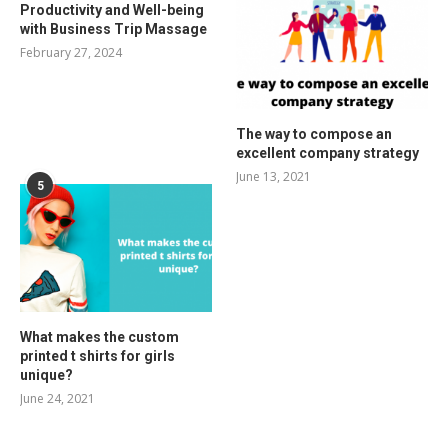
Productivity and Well-being
with Business Trip Massage
February 27, 2024
The way to compose an
excellent company strategy
June 13, 2021
5
What makes the custom
printed t shirts for girls
unique?
June 24, 2021