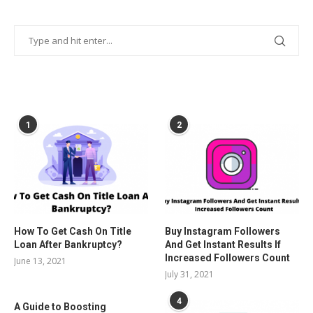
POPULAR POSTS
1
2
How To Get Cash On Title
Buy Instagram Followers
Loan After Bankruptcy?
And Get Instant Results If
Increased Followers Count
June 13, 2021
July 31, 2021
4
A Guide to Boosting