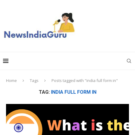
Home
Tags
Posts tagged with "india full form in"
TAG:
INDIA FULL FORM IN