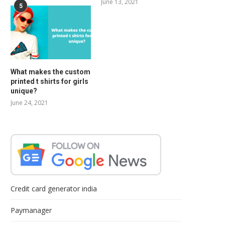
June 13, 2021
5
What makes the custom
printed t shirts for girls
unique?
June 24, 2021
Credit card generator india
Paymanager