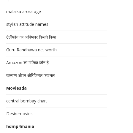
malaika arora age
stylish attitude names
टेलीफोन का आविष्कार किसने किया
Guru Randhawa net worth
Amazon का मालिक कौन है
कल्याण ओपन ओरिजिनल फाइनल
Moviesda
central bombay chart
Desiremovies
hdmp4mania