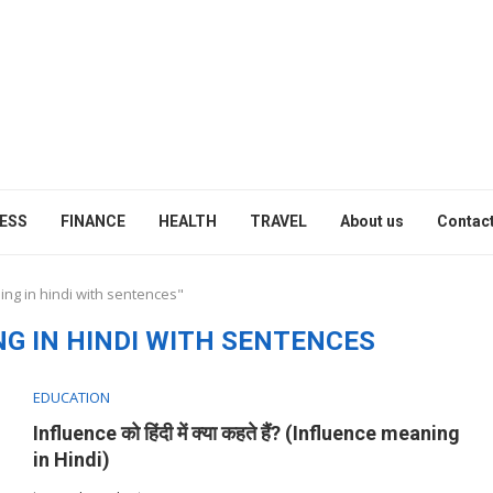
ESS
FINANCE
HEALTH
TRAVEL
About us
Contact
ing in hindi with sentences"
G IN HINDI WITH SENTENCES
EDUCATION
Influence को हिंदी में क्या कहते हैं? (Influence meaning
in Hindi)