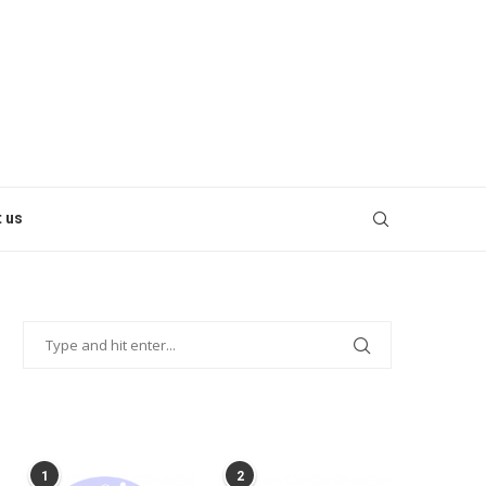
 us
POPULAR POSTS
1
2