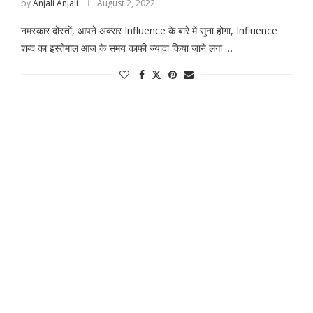
by
Anjali Anjali
August 2, 2022
नमस्कार दोस्तों, आपने अक्सर Influence के बारे में सुना होगा, Influence
शब्द का इस्तेमाल आज के समय काफी ज्यादा किया जाने लगा …