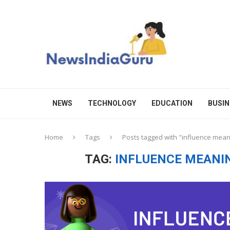
NEWS
TECHNOLOGY
EDUCATION
BUSIN
Home
Tags
Posts tagged with "influence mean
TAG:
INFLUENCE MEANIN