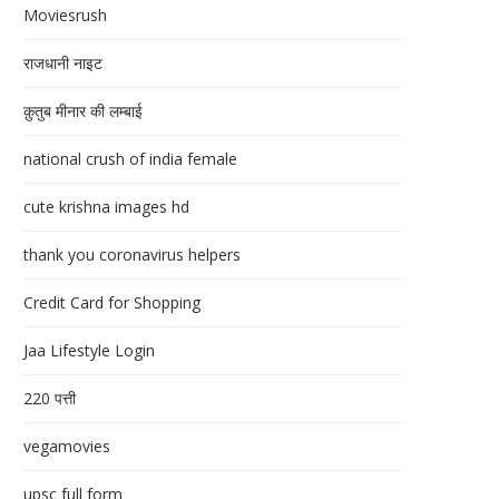
Moviesrush
राजधानी नाइट
क़ुतुब मीनार की लम्बाई
national crush of india female
cute krishna images hd
thank you coronavirus helpers
Credit Card for Shopping
Jaa Lifestyle Login
220 पत्ती
vegamovies
upsc full form