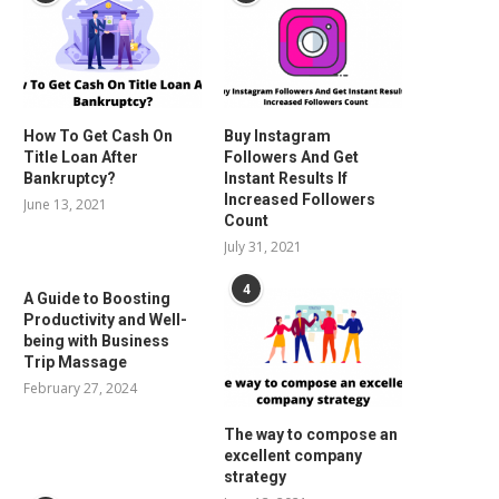
How To Get Cash On
Buy Instagram
Title Loan After
Followers And Get
Bankruptcy?
Instant Results If
Increased Followers
June 13, 2021
Count
July 31, 2021
4
A Guide to Boosting
Productivity and Well-
being with Business
Trip Massage
February 27, 2024
The way to compose an
excellent company
strategy