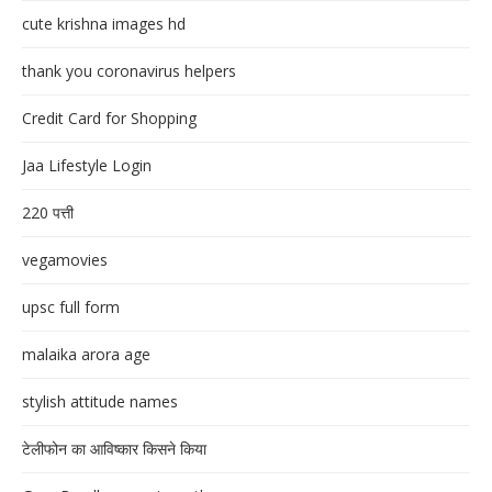
cute krishna images hd
thank you coronavirus helpers
Credit Card for Shopping
Jaa Lifestyle Login
220 पत्ती
vegamovies
upsc full form
malaika arora age
stylish attitude names
टेलीफोन का आविष्कार किसने किया