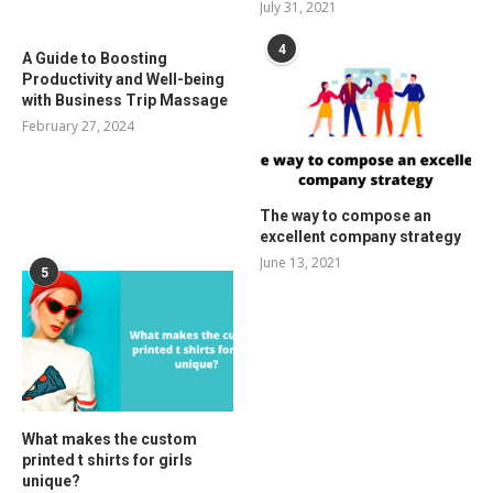
July 31, 2021
4
A Guide to Boosting
Productivity and Well-being
with Business Trip Massage
February 27, 2024
The way to compose an
excellent company strategy
June 13, 2021
5
What makes the custom
printed t shirts for girls
unique?