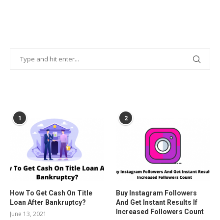
POPULAR POSTS
1
2
How To Get Cash On Title
Buy Instagram Followers
Loan After Bankruptcy?
And Get Instant Results If
Increased Followers Count
June 13, 2021