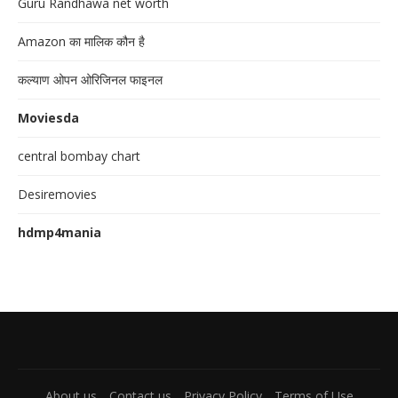
Guru Randhawa net worth
Amazon का मालिक कौन है
कल्याण ओपन ओरिजिनल फाइनल
Moviesda
central bombay chart
Desiremovies
hdmp4mania
About us
Contact us
Privacy Policy
Terms of Use