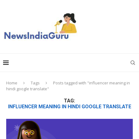
Home
Tags
Posts tagged with "influencer meaning in
hindi google translate"
TAG:
INFLUENCER MEANING IN HINDI GOOGLE TRANSLATE