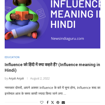
EDUCATION
Influence को हिंदी में क्या कहते हैं? (Influence meaning in
Hindi)
by
Anjali Anjali
August 2, 2022
नमस्कार दोस्तों, आपने अक्सर Influence के बारे में सुना होगा, Influence शब्द का
इस्तेमाल आज के समय काफी ज्यादा किया जाने लगा …