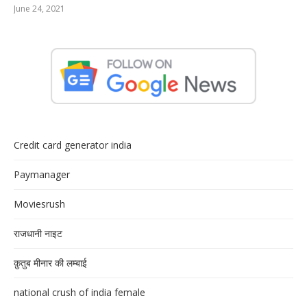
June 24, 2021
Credit card generator india
Paymanager
Moviesrush
राजधानी नाइट
क़ुतुब मीनार की लम्बाई
national crush of india female