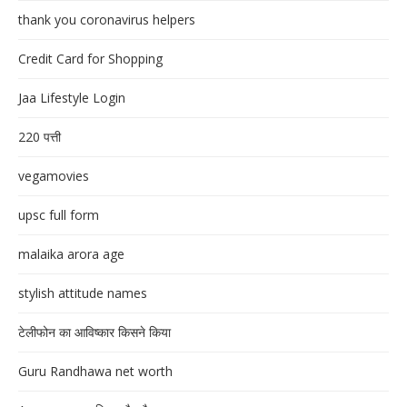
thank you coronavirus helpers
Credit Card for Shopping
Jaa Lifestyle Login
220 पत्ती
vegamovies
upsc full form
malaika arora age
stylish attitude names
टेलीफोन का आविष्कार किसने किया
Guru Randhawa net worth