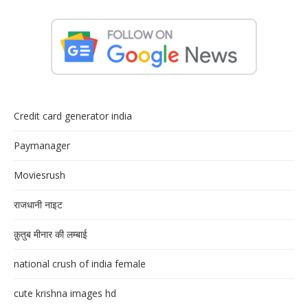
Credit card generator india
Paymanager
Moviesrush
राजधानी नाइट
क़ुतुब मीनार की लम्बाई
national crush of india female
cute krishna images hd