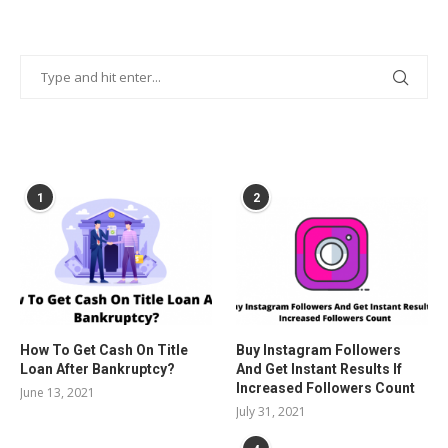
POPULAR POSTS
1
2
How To Get Cash On Title
Buy Instagram Followers
Loan After Bankruptcy?
And Get Instant Results If
Increased Followers Count
June 13, 2021
July 31, 2021