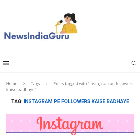
Home
Tags
Posts tagged with "instagram pe followers
kaise badhaye"
TAG:
INSTAGRAM PE FOLLOWERS KAISE BADHAYE