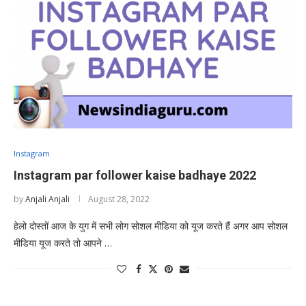
Instagram
Instagram par follower kaise badhaye 2022
by
Anjali Anjali
August 28, 2022
हेलो दोस्तों आज के युग में सभी लोग सोशल मीडिया को यूज करते हैं अगर आप सोशल
मीडिया यूज करते तो आपने …