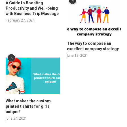
4
A Guide to Boosting
Productivity and Well-being
with Business Trip Massage
February 27, 2024
The way to compose an
excellent company strategy
June 13, 2021
5
What makes the custom
printed t shirts for girls
unique?
June 24, 2021