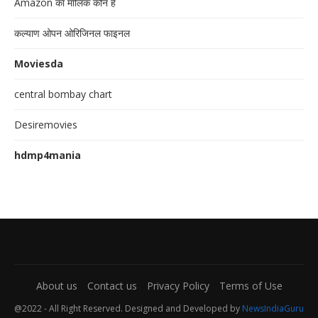
Amazon का मालिक कौन है
कल्याण ओपन ओरिजिनल फाइनल
Moviesda
central bombay chart
Desiremovies
hdmp4mania
About us
Contact us
Privacy Policy
Terms of Use
@2022 - All Right Reserved. Designed and Developed by
NewsIndiaGuru