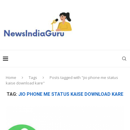
Home
Tags
Posts tagged with "jio phone me status
kaise download kare"
TAG:
JIO PHONE ME STATUS KAISE DOWNLOAD KARE