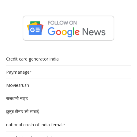
Credit card generator india
Paymanager
Moviesrush
राजधानी नाइट
क़ुतुब मीनार की लम्बाई
national crush of india female