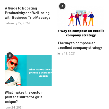
4
A Guide to Boosting
Productivity and Well-being
with Business Trip Massage
February 27, 2024
The way to compose an
excellent company strategy
June 13, 2021
5
What makes the custom
printed t shirts for girls
unique?
June 24, 2021