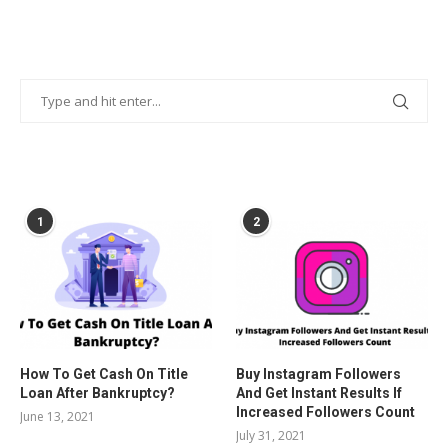
POPULAR POSTS
1
2
How To Get Cash On Title
Buy Instagram Followers
Loan After Bankruptcy?
And Get Instant Results If
Increased Followers Count
June 13, 2021
July 31, 2021