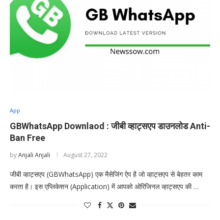
App
GBWhatsApp Downlaod : जीबी व्हाट्सएप डाउनलोड Anti-
Ban Free
by
Anjali Anjali
August 27, 2022
जीबी व्हाट्सएप (GBWhatsApp) एक मैसेजिंग ऐप है जो व्हाट्सएप से बेहतर काम
करता है। इस एप्लिकेशन (Application) में आपको ओरिजिनल व्हाट्सएप की …