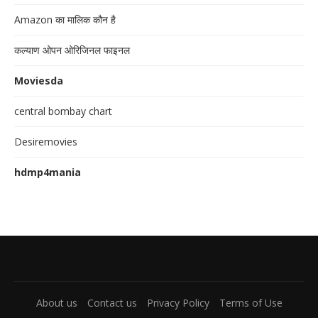
Amazon का मालिक कौन है
कल्याण ओपन ओरिजिनल फाइनल
Moviesda
central bombay chart
Desiremovies
hdmp4mania
About us
Contact us
Privacy Policy
Terms of Use