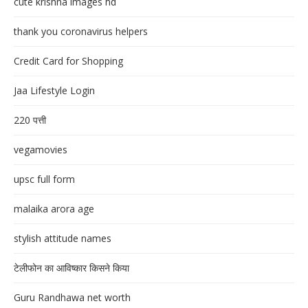
cute krishna images hd
thank you coronavirus helpers
Credit Card for Shopping
Jaa Lifestyle Login
220 पत्ती
vegamovies
upsc full form
malaika arora age
stylish attitude names
टेलीफोन का आविष्कार किसने किया
Guru Randhawa net worth