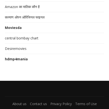
Amazon का मालिक कौन है
कल्याण ओपन ओरिजिनल फाइनल
Moviesda
central bombay chart
Desiremovies
hdmp4mania
About us
Contact us
Privacy Policy
Terms of Use