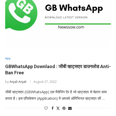
App
GBWhatsApp Downlaod : जीबी व्हाट्सएप डाउनलोड Anti-
Ban Free
by
Anjali Anjali
August 27, 2022
जीबी व्हाट्सएप (GBWhatsApp) एक मैसेजिंग ऐप है जो व्हाट्सएप से बेहतर काम
करता है। इस एप्लिकेशन (Application) में आपको ओरिजिनल व्हाट्सएप की …