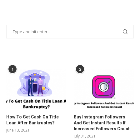
POPULAR POSTS
1
2
How To Get Cash On Title
Buy Instagram Followers
Loan After Bankruptcy?
And Get Instant Results If
Increased Followers Count
June 13, 2021
July 31, 2021