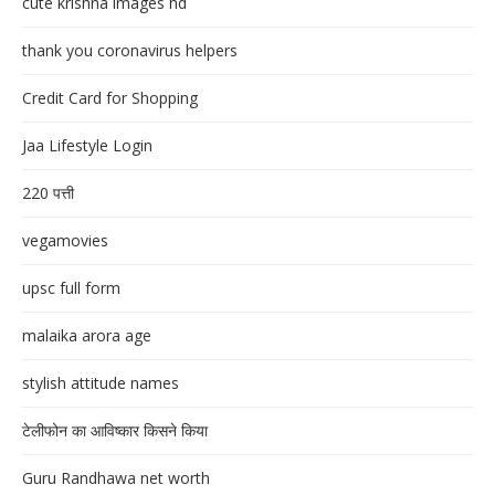
cute krishna images hd
thank you coronavirus helpers
Credit Card for Shopping
Jaa Lifestyle Login
220 पत्ती
vegamovies
upsc full form
malaika arora age
stylish attitude names
टेलीफोन का आविष्कार किसने किया
Guru Randhawa net worth