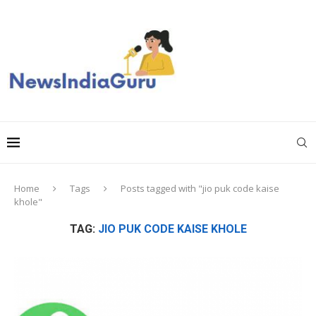
Home
Tags
Posts tagged with "jio puk code kaise
khole"
TAG:
JIO PUK CODE KAISE KHOLE