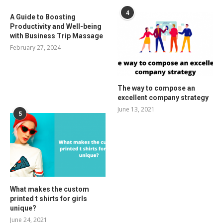
4
A Guide to Boosting
Productivity and Well-being
with Business Trip Massage
February 27, 2024
The way to compose an
excellent company strategy
June 13, 2021
5
What makes the custom
printed t shirts for girls
unique?
June 24, 2021