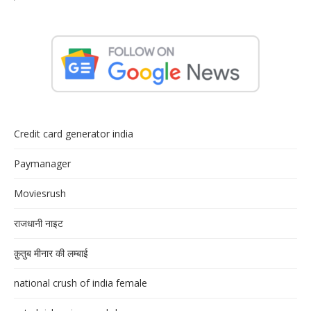
Credit card generator india
Paymanager
Moviesrush
राजधानी नाइट
क़ुतुब मीनार की लम्बाई
national crush of india female