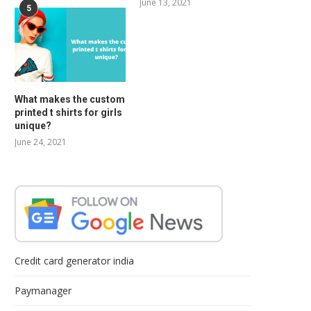
June 13, 2021
5
What makes the custom
printed t shirts for girls
unique?
June 24, 2021
Credit card generator india
Paymanager