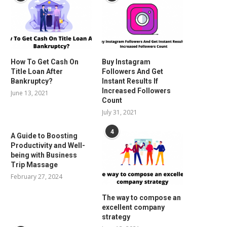
How To Get Cash On
Buy Instagram
Title Loan After
Followers And Get
Bankruptcy?
Instant Results If
Increased Followers
June 13, 2021
Count
July 31, 2021
4
A Guide to Boosting
Productivity and Well-
being with Business
Trip Massage
February 27, 2024
The way to compose an
excellent company
strategy