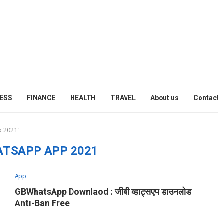
ESS
FINANCE
HEALTH
TRAVEL
About us
Contact
p 2021"
ATSAPP APP 2021
App
GBWhatsApp Downlaod : जीबी व्हाट्सएप डाउनलोड
Anti-Ban Free