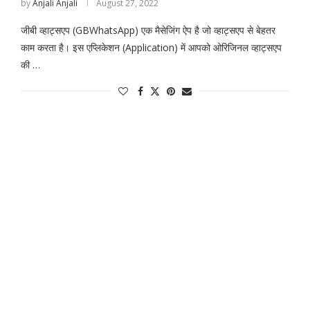
by
Anjali Anjali
August 27, 2022
जीबी व्हाट्सएप (GBWhatsApp) एक मैसेजिंग ऐप है जो व्हाट्सएप से बेहतर
काम करता है। इस एप्लिकेशन (Application) में आपको ओरिजिनल व्हाट्सएप
की …