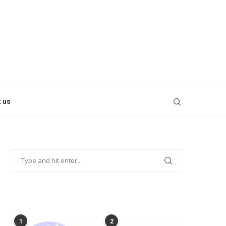
 us
POPULAR POSTS
1
2