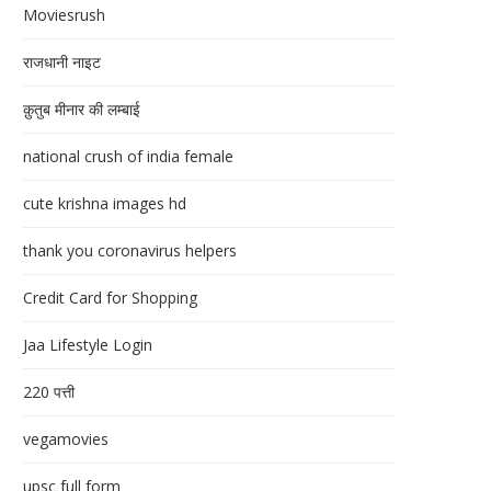
Moviesrush
राजधानी नाइट
क़ुतुब मीनार की लम्बाई
national crush of india female
cute krishna images hd
thank you coronavirus helpers
Credit Card for Shopping
Jaa Lifestyle Login
220 पत्ती
vegamovies
upsc full form