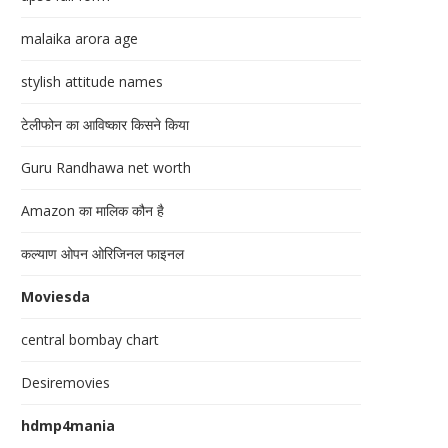
malaika arora age
stylish attitude names
टेलीफोन का आविष्कार किसने किया
Guru Randhawa net worth
Amazon का मालिक कौन है
कल्याण ओपन ओरिजिनल फाइनल
Moviesda
central bombay chart
Desiremovies
hdmp4mania