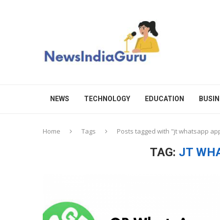
NEWS
TECHNOLOGY
EDUCATION
BUSIN
Home
Tags
Posts tagged with "jt whatsapp ap
TAG:
JT WH