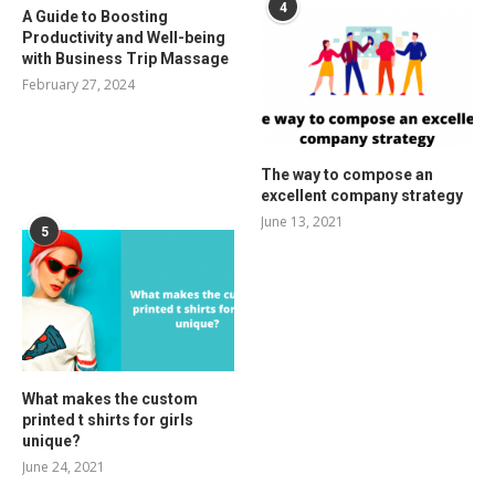
4
A Guide to Boosting
Productivity and Well-being
with Business Trip Massage
February 27, 2024
The way to compose an
excellent company strategy
June 13, 2021
5
What makes the custom
printed t shirts for girls
unique?
June 24, 2021