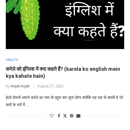
HEALTH
करेले को इंग्लिश में क्या कहते हैं? (karela ko english mein
kya kahate hain)
by
Anjali Anjali
August 27, 2022
हेलो दोस्तों आपने करेले का नाम तो बहुत बार सुना होगा क्योंकि यह एक से सब्जी है जो
सभी के घरों में …