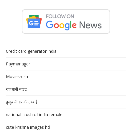
Credit card generator india
Paymanager
Moviesrush
राजधानी नाइट
क़ुतुब मीनार की लम्बाई
national crush of india female
cute krishna images hd