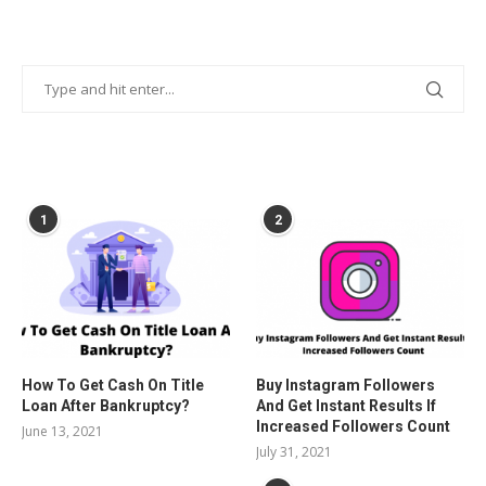
POPULAR POSTS
1
2
How To Get Cash On Title
Buy Instagram Followers
Loan After Bankruptcy?
And Get Instant Results If
Increased Followers Count
June 13, 2021
July 31, 2021