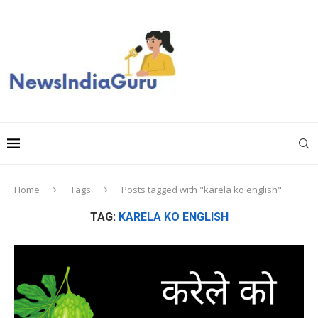
Home
Tags
Posts tagged with "karela ko english"
TAG:
KARELA KO ENGLISH