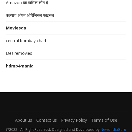
Amazon का मालिक कौन है
कल्याण ओपन ओरिजिनल फाइनल
Moviesda
central bombay chart
Desiremovies
hdmp4mania
About us
Contact us
Privacy Policy
Terms of Use
@2022 - All Right Reserved. Designed and Developed by
NewsIndiaGuru