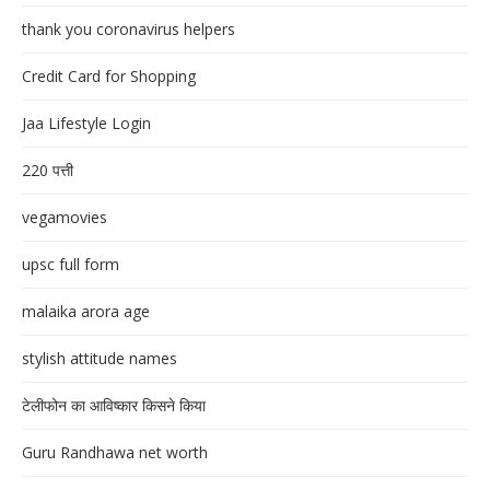
thank you coronavirus helpers
Credit Card for Shopping
Jaa Lifestyle Login
220 पत्ती
vegamovies
upsc full form
malaika arora age
stylish attitude names
टेलीफोन का आविष्कार किसने किया
Guru Randhawa net worth