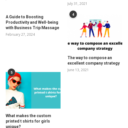
July 31, 2021
4
A Guide to Boosting
Productivity and Well-being
with Business Trip Massage
February 27, 2024
The way to compose an
excellent company strategy
June 13, 2021
5
What makes the custom
printed t shirts for girls
unique?