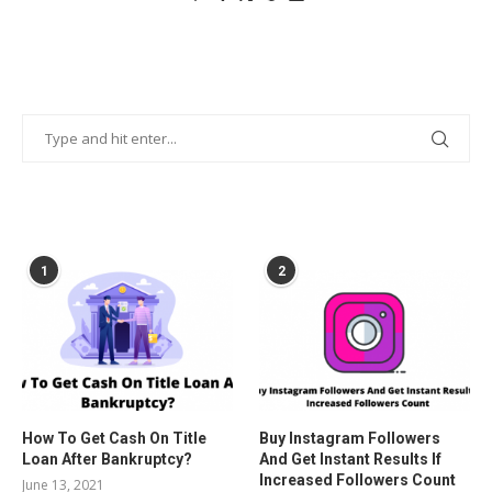
POPULAR POSTS
1
2
How To Get Cash On Title
Buy Instagram Followers
Loan After Bankruptcy?
And Get Instant Results If
Increased Followers Count
June 13, 2021