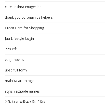
cute krishna images hd
thank you coronavirus helpers
Credit Card for Shopping
Jaa Lifestyle Login
220 पत्ती
vegamovies
upsc full form
malaika arora age
stylish attitude names
टेलीफोन का आविष्कार किसने किया