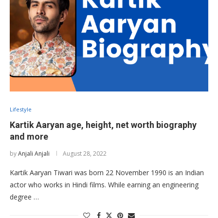
Lifestyle
Kartik Aaryan age, height, net worth biography
and more
by
Anjali Anjali
August 28, 2022
Kartik Aaryan Tiwari was born 22 November 1990 is an Indian
actor who works in Hindi films. While earning an engineering
degree …