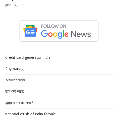
June 24, 2021
Credit card generator india
Paymanager
Moviesrush
राजधानी नाइट
क़ुतुब मीनार की लम्बाई
national crush of india female