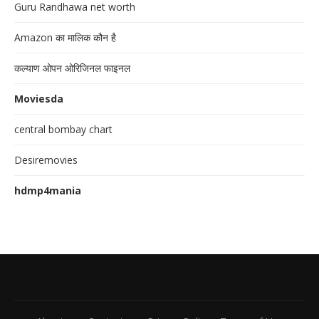
Guru Randhawa net worth
Amazon का मालिक कौन है
कल्याण ओपन ओरिजिनल फाइनल
Moviesda
central bombay chart
Desiremovies
hdmp4mania