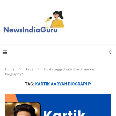
Home
Tags
Posts tagged with "kartik aaryan
biography"
TAG:
KARTIK AARYAN BIOGRAPHY