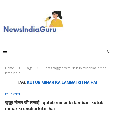
Home
Tags
Posts tagged with "kutub minar ka lambai
kitna hai"
TAG:
KUTUB MINAR KA LAMBAI KITNA HAI
EDUCATION
क़ुतुब मीनार की लम्बाई | qutub minar ki lambai | kutub
minar ki unchai kitni hai