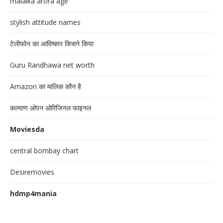
malaika arora age
stylish attitude names
टेलीफोन का आविष्कार किसने किया
Guru Randhawa net worth
Amazon का मालिक कौन है
कल्याण ओपन ओरिजिनल फाइनल
Moviesda
central bombay chart
Desiremovies
hdmp4mania