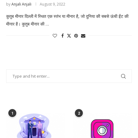
by
Anjali Anjali
August 9, 2022
कुतुब मीनार दिल्ली में स्थित एक स्तंभ या मीनार है, जो दुनिया की सबसे ऊंची ईंट की
मीनार है। कुतुब मीनार की …
POPULAR POSTS
1
2