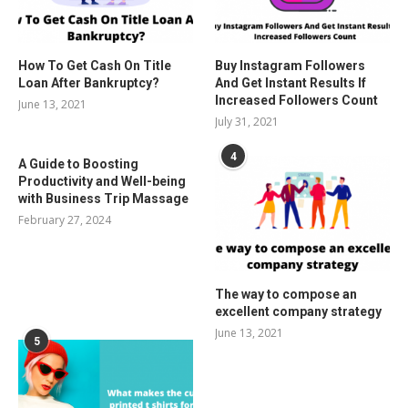
How To Get Cash On Title
Buy Instagram Followers
Loan After Bankruptcy?
And Get Instant Results If
Increased Followers Count
June 13, 2021
July 31, 2021
4
A Guide to Boosting
Productivity and Well-being
with Business Trip Massage
February 27, 2024
The way to compose an
excellent company strategy
June 13, 2021
5