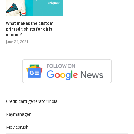
What makes the custom
printed t shirts for girls
unique?
June 24, 2021
Credit card generator india
Paymanager
Moviesrush