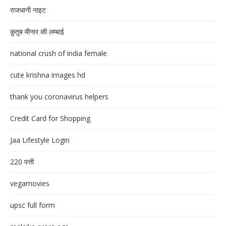
राजधानी नाइट
क़ुतुब मीनार की लम्बाई
national crush of india female
cute krishna images hd
thank you coronavirus helpers
Credit Card for Shopping
Jaa Lifestyle Login
220 पत्ती
vegamovies
upsc full form