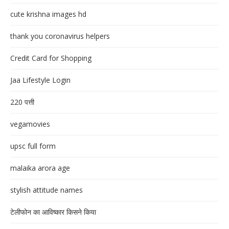
cute krishna images hd
thank you coronavirus helpers
Credit Card for Shopping
Jaa Lifestyle Login
220 पत्ती
vegamovies
upsc full form
malaika arora age
stylish attitude names
टेलीफोन का आविष्कार किसने किया