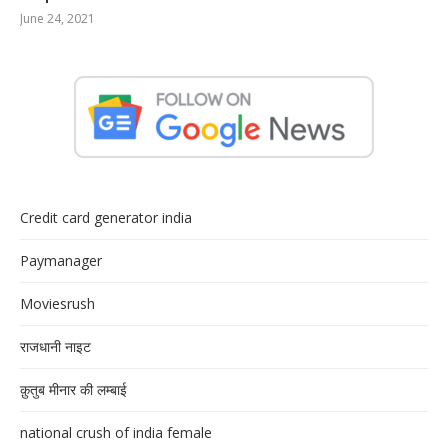
June 24, 2021
Credit card generator india
Paymanager
Moviesrush
राजधानी नाइट
क़ुतुब मीनार की लम्बाई
national crush of india female