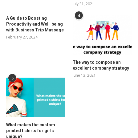
July 31, 2021
4
A Guide to Boosting
Productivity and Well-being
with Business Trip Massage
February 27, 2024
The way to compose an
excellent company strategy
June 13, 2021
5
What makes the custom
printed t shirts for girls
unique?