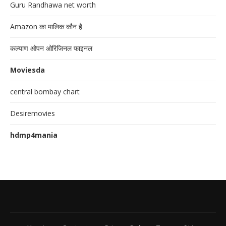
Guru Randhawa net worth
Amazon का मालिक कौन है
कल्याण ओपन ओरिजिनल फाइनल
Moviesda
central bombay chart
Desiremovies
hdmp4mania