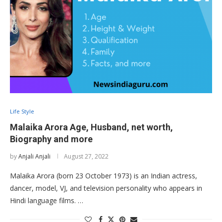
Life Style
Malaika Arora Age, Husband, net worth,
Biography and more
by
Anjali Anjali
August 27, 2022
Malaika Arora (born 23 October 1973) is an Indian actress,
dancer, model, VJ, and television personality who appears in
Hindi language films. …