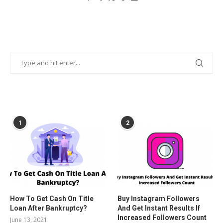
POPULAR POSTS
1
2
How To Get Cash On Title
Buy Instagram Followers
Loan After Bankruptcy?
And Get Instant Results If
Increased Followers Count
June 13, 2021