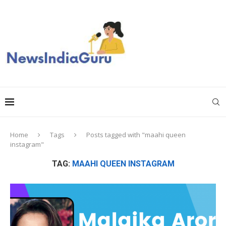
Home
Tags
Posts tagged with "maahi queen
instagram"
TAG:
MAAHI QUEEN INSTAGRAM