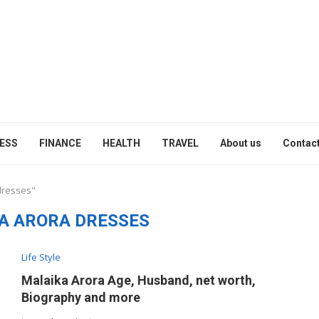
ESS
FINANCE
HEALTH
TRAVEL
About us
Contact
dresses"
A ARORA DRESSES
Life Style
Malaika Arora Age, Husband, net worth,
Biography and more