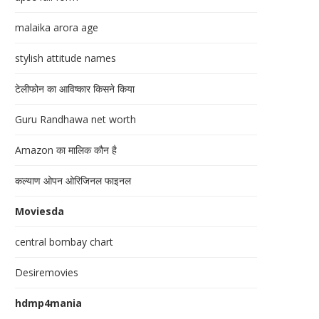
malaika arora age
stylish attitude names
टेलीफोन का आविष्कार किसने किया
Guru Randhawa net worth
Amazon का मालिक कौन है
कल्याण ओपन ओरिजिनल फाइनल
Moviesda
central bombay chart
Desiremovies
hdmp4mania