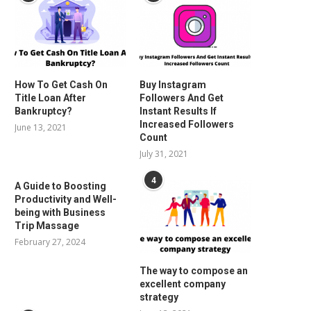
How To Get Cash On
Buy Instagram
Title Loan After
Followers And Get
Bankruptcy?
Instant Results If
Increased Followers
June 13, 2021
Count
July 31, 2021
4
A Guide to Boosting
Productivity and Well-
being with Business
Trip Massage
February 27, 2024
The way to compose an
excellent company
strategy