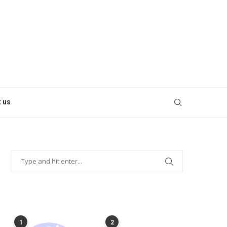
 us
POPULAR POSTS
1
2