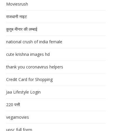
Moviesrush
राजधानी नाइट
क़ुतुब मीनार की लम्बाई
national crush of india female
cute krishna images hd
thank you coronavirus helpers
Credit Card for Shopping
Jaa Lifestyle Login
220 पत्ती
vegamovies
upsc full form