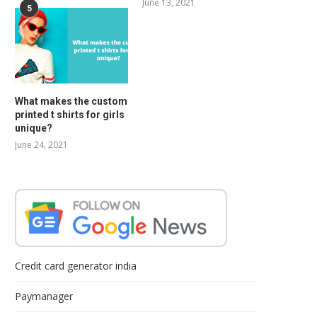
June 13, 2021
5
What makes the custom
printed t shirts for girls
unique?
June 24, 2021
Credit card generator india
Paymanager