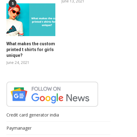
June 13, 2021
5
What makes the custom
printed t shirts for girls
unique?
June 24, 2021
Credit card generator india
Paymanager