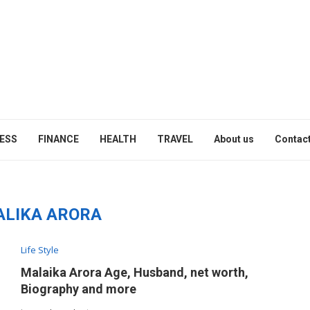
ESS
FINANCE
HEALTH
TRAVEL
About us
Contact
LIKA ARORA
Life Style
Malaika Arora Age, Husband, net worth,
Biography and more