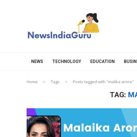
NEWS
TECHNOLOGY
EDUCATION
BUSIN
Home
Tags
Posts tagged with "malika arora"
TAG:
MA