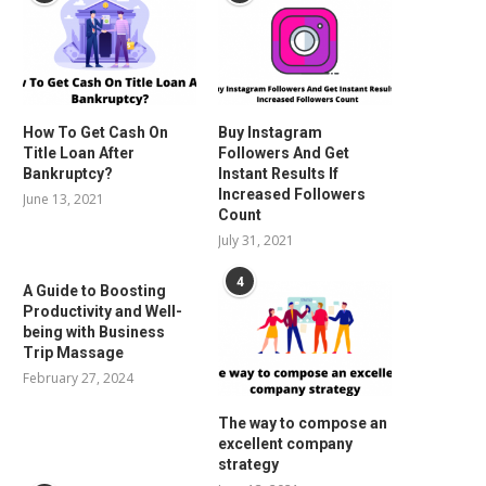
How To Get Cash On
Buy Instagram
Title Loan After
Followers And Get
Bankruptcy?
Instant Results If
Increased Followers
June 13, 2021
Count
July 31, 2021
4
A Guide to Boosting
Productivity and Well-
being with Business
Trip Massage
February 27, 2024
The way to compose an
excellent company
strategy