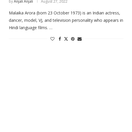
by
Anjali Anjali
August 27, 2022
Malaika Arora (born 23 October 1973) is an Indian actress,
dancer, model, VJ, and television personality who appears in
Hindi language films. …