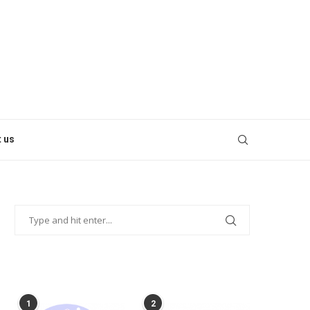
 us
POPULAR POSTS
1
2