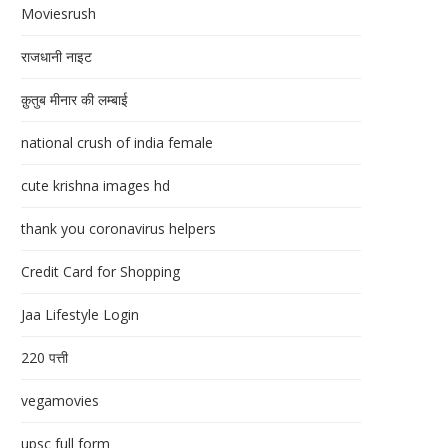
Moviesrush
राजधानी नाइट
क़ुतुब मीनार की लम्बाई
national crush of india female
cute krishna images hd
thank you coronavirus helpers
Credit Card for Shopping
Jaa Lifestyle Login
220 पत्ती
vegamovies
upsc full form