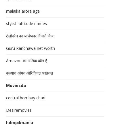
malaika arora age
stylish attitude names
टेलीफोन का आविष्कार किसने किया
Guru Randhawa net worth
Amazon का मालिक कौन है
कल्याण ओपन ओरिजिनल फाइनल
Moviesda
central bombay chart
Desiremovies
hdmp4mania