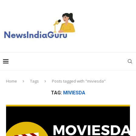
Home
Tags
Posts tagged with "miviesda"
TAG:
MIVIESDA