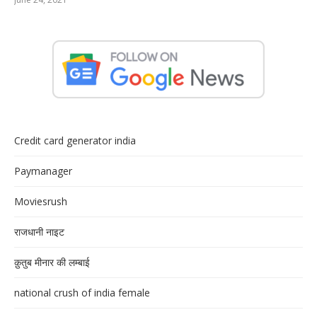
Credit card generator india
Paymanager
Moviesrush
राजधानी नाइट
क़ुतुब मीनार की लम्बाई
national crush of india female