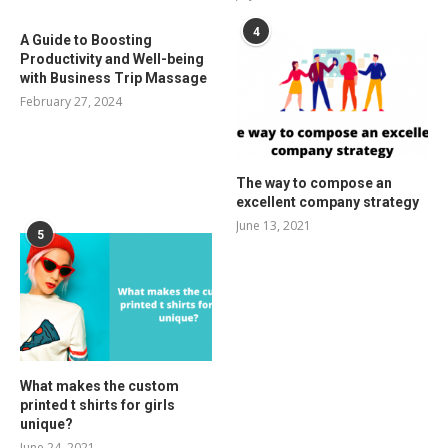
4
A Guide to Boosting
Productivity and Well-being
with Business Trip Massage
February 27, 2024
The way to compose an
excellent company strategy
June 13, 2021
5
What makes the custom
printed t shirts for girls
unique?
June 24, 2021