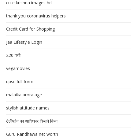
cute krishna images hd
thank you coronavirus helpers
Credit Card for Shopping
Jaa Lifestyle Login
220 पत्ती
vegamovies
upsc full form
malaika arora age
stylish attitude names
टेलीफोन का आविष्कार किसने किया
Guru Randhawa net worth