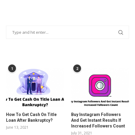
POPULAR POSTS
1
2
How To Get Cash On Title
Buy Instagram Followers
Loan After Bankruptcy?
And Get Instant Results If
Increased Followers Count
June 13, 2021
July 31, 2021