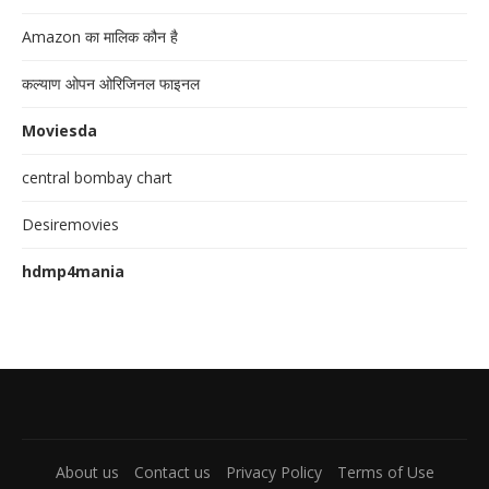
Amazon का मालिक कौन है
कल्याण ओपन ओरिजिनल फाइनल
Moviesda
central bombay chart
Desiremovies
hdmp4mania
About us
Contact us
Privacy Policy
Terms of Use