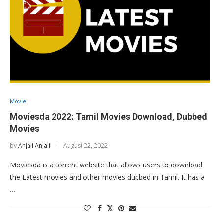
Movie
Moviesda 2022: Tamil Movies Download, Dubbed
Movies
by
Anjali Anjali
August 22, 2022
Moviesda is a torrent website that allows users to download
the Latest movies and other movies dubbed in Tamil. It has a
…