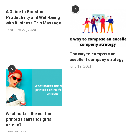
4
A Guide to Boosting
Productivity and Well-being
with Business Trip Massage
February 27, 2024
The way to compose an
excellent company strategy
June 13, 2021
5
What makes the custom
printed t shirts for girls
unique?
June 24, 2021