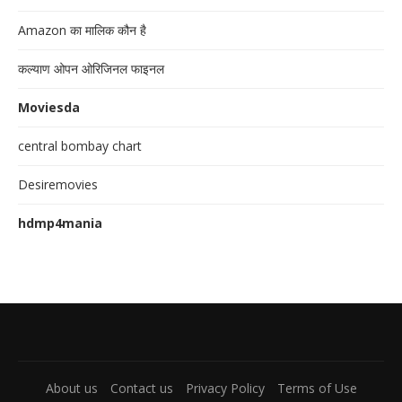
Amazon का मालिक कौन है
कल्याण ओपन ओरिजिनल फाइनल
Moviesda
central bombay chart
Desiremovies
hdmp4mania
About us
Contact us
Privacy Policy
Terms of Use