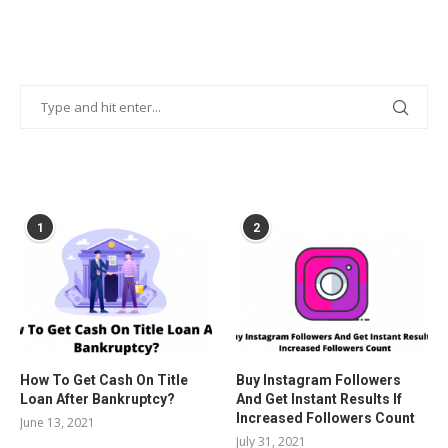
POPULAR POSTS
1
2
How To Get Cash On Title
Buy Instagram Followers
Loan After Bankruptcy?
And Get Instant Results If
Increased Followers Count
June 13, 2021
July 31, 2021