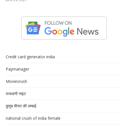
Credit card generator india
Paymanager
Moviesrush
राजधानी नाइट
क़ुतुब मीनार की लम्बाई
national crush of india female