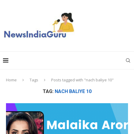
Home
Tags
Posts tagged with "nach baliye 10"
TAG:
NACH BALIYE 10