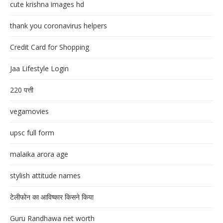
cute krishna images hd
thank you coronavirus helpers
Credit Card for Shopping
Jaa Lifestyle Login
220 पत्ती
vegamovies
upsc full form
malaika arora age
stylish attitude names
टेलीफोन का आविष्कार किसने किया
Guru Randhawa net worth