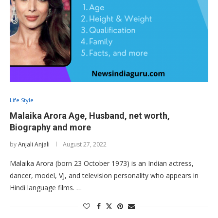
Life Style
Malaika Arora Age, Husband, net worth,
Biography and more
by
Anjali Anjali
August 27, 2022
Malaika Arora (born 23 October 1973) is an Indian actress,
dancer, model, VJ, and television personality who appears in
Hindi language films. …