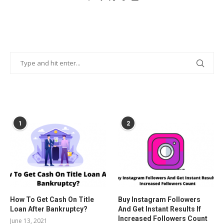
POPULAR POSTS
1
2
How To Get Cash On Title
Buy Instagram Followers
Loan After Bankruptcy?
And Get Instant Results If
Increased Followers Count
June 13, 2021