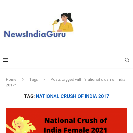
Home
Tags
Posts tagged with "national crush of india
2017"
TAG:
NATIONAL CRUSH OF INDIA 2017