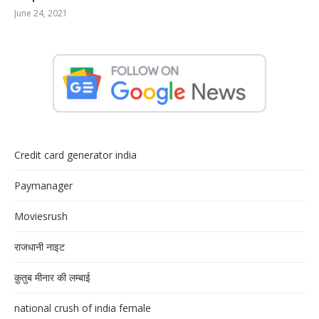
June 24, 2021
Credit card generator india
Paymanager
Moviesrush
राजधानी नाइट
क़ुतुब मीनार की लम्बाई
national crush of india female