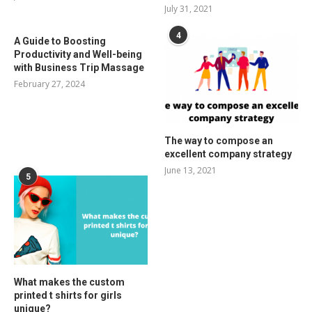
July 31, 2021
4
A Guide to Boosting
Productivity and Well-being
with Business Trip Massage
February 27, 2024
The way to compose an
excellent company strategy
June 13, 2021
5
What makes the custom
printed t shirts for girls
unique?