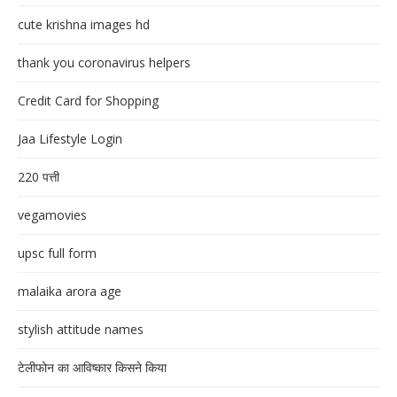
cute krishna images hd
thank you coronavirus helpers
Credit Card for Shopping
Jaa Lifestyle Login
220 पत्ती
vegamovies
upsc full form
malaika arora age
stylish attitude names
टेलीफोन का आविष्कार किसने किया