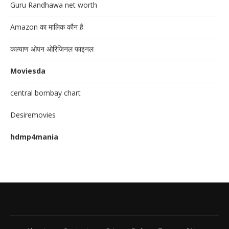
Guru Randhawa net worth
Amazon का मालिक कौन है
कल्याण ओपन ओरिजिनल फाइनल
Moviesda
central bombay chart
Desiremovies
hdmp4mania