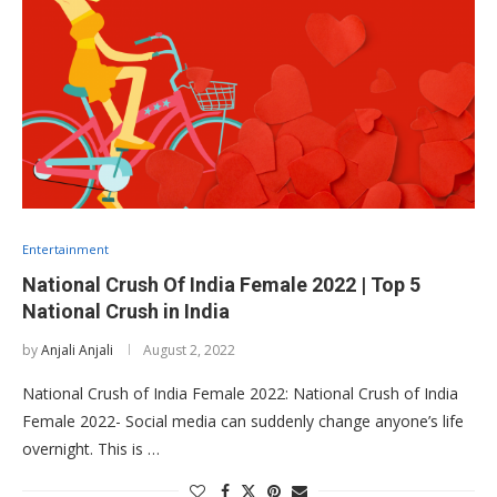
Entertainment
National Crush Of India Female 2022 | Top 5
National Crush in India
by
Anjali Anjali
August 2, 2022
National Crush of India Female 2022: National Crush of India
Female 2022- Social media can suddenly change anyone’s life
overnight. This is …