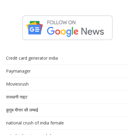
Credit card generator india
Paymanager
Moviesrush
राजधानी नाइट
क़ुतुब मीनार की लम्बाई
national crush of india female