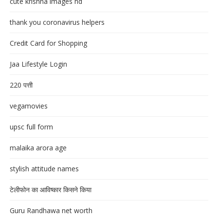
cute krishna images hd
thank you coronavirus helpers
Credit Card for Shopping
Jaa Lifestyle Login
220 पत्ती
vegamovies
upsc full form
malaika arora age
stylish attitude names
टेलीफोन का आविष्कार किसने किया
Guru Randhawa net worth