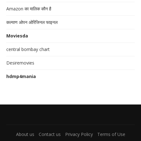
Amazon का मालिक कौन है
कल्याण ओपन ओरिजिनल फाइनल
Moviesda
central bombay chart
Desiremovies
hdmp4mania
About us
Contact us
Privacy Policy
Terms of Use