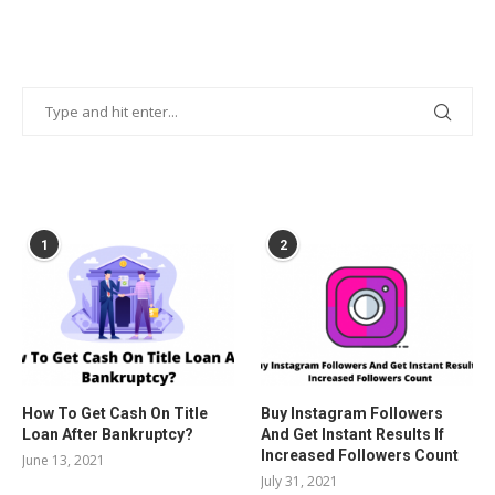
POPULAR POSTS
1
2
How To Get Cash On Title
Buy Instagram Followers
Loan After Bankruptcy?
And Get Instant Results If
Increased Followers Count
June 13, 2021
July 31, 2021