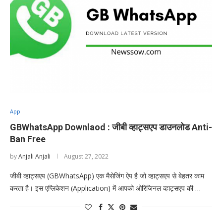
App
GBWhatsApp Downlaod : जीबी व्हाट्सएप डाउनलोड Anti-
Ban Free
by
Anjali Anjali
August 27, 2022
जीबी व्हाट्सएप (GBWhatsApp) एक मैसेजिंग ऐप है जो व्हाट्सएप से बेहतर काम
करता है। इस एप्लिकेशन (Application) में आपको ओरिजिनल व्हाट्सएप की …