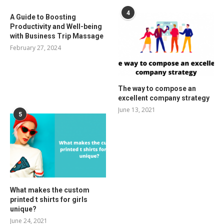
4
A Guide to Boosting
Productivity and Well-being
with Business Trip Massage
February 27, 2024
The way to compose an
excellent company strategy
June 13, 2021
5
What makes the custom
printed t shirts for girls
unique?
June 24, 2021