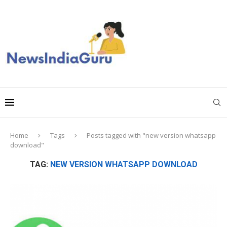
Home
Tags
Posts tagged with "new version whatsapp
download"
TAG:
NEW VERSION WHATSAPP DOWNLOAD