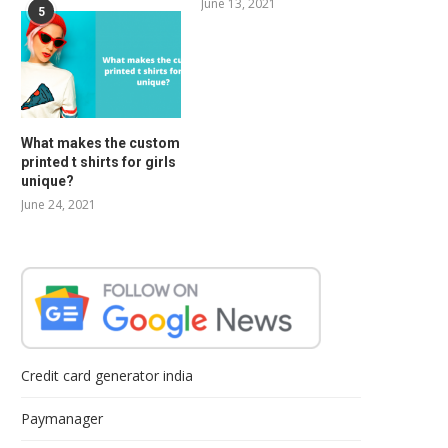
June 13, 2021
5
What makes the custom
printed t shirts for girls
unique?
June 24, 2021
Credit card generator india
Paymanager