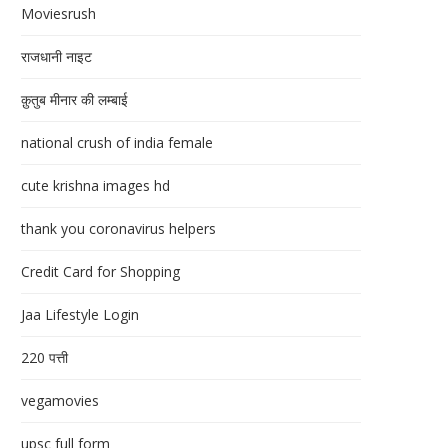
Moviesrush
राजधानी नाइट
क़ुतुब मीनार की लम्बाई
national crush of india female
cute krishna images hd
thank you coronavirus helpers
Credit Card for Shopping
Jaa Lifestyle Login
220 पत्ती
vegamovies
upsc full form