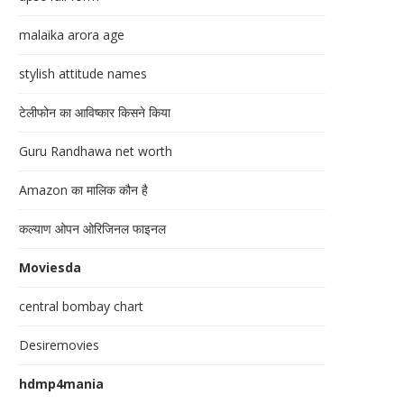
malaika arora age
stylish attitude names
टेलीफोन का आविष्कार किसने किया
Guru Randhawa net worth
Amazon का मालिक कौन है
कल्याण ओपन ओरिजिनल फाइनल
Moviesda
central bombay chart
Desiremovies
hdmp4mania