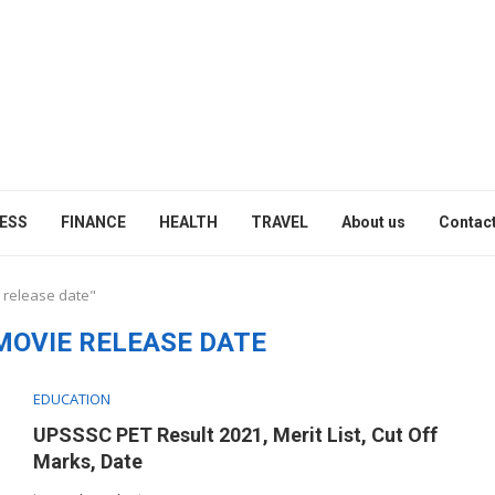
ESS
FINANCE
HEALTH
TRAVEL
About us
Contact
 release date"
MOVIE RELEASE DATE
EDUCATION
UPSSSC PET Result 2021, Merit List, Cut Off
Marks, Date