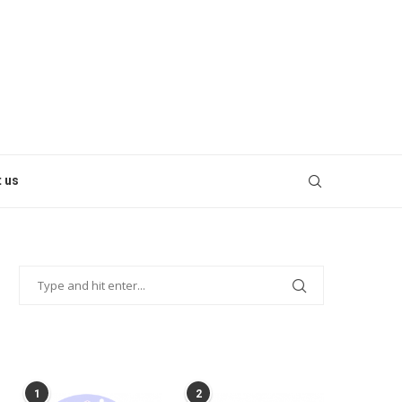
 us
POPULAR POSTS
1
2