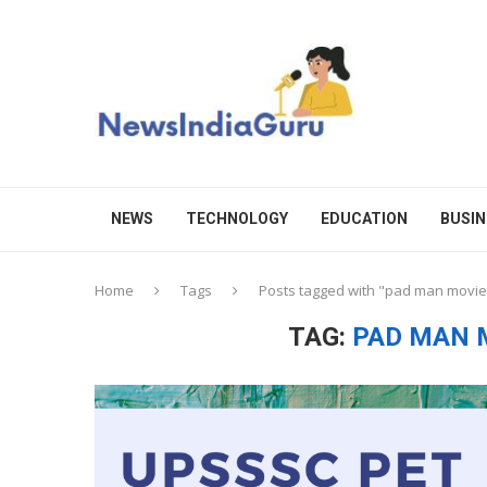
NEWS
TECHNOLOGY
EDUCATION
BUSIN
Home
Tags
Posts tagged with "pad man movie
TAG:
PAD MAN 