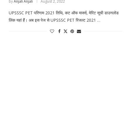
by
Anjali Anjali
August 2, 2022
UPSSSC PET परिणाम 2021 तिथि, कट ऑफ मार्क्स, मेरिट सूची डाउनलोड
लिंक यहां हैं। अब इस पेज से UPSSSC PET रिजल्ट 2021 …