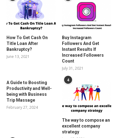
How To Get Cash On
Buy Instagram
Title Loan After
Followers And Get
Bankruptcy?
Instant Results If
Increased Followers
June 13, 2021
Count
July 31, 2021
4
A Guide to Boosting
Productivity and Well-
being with Business
Trip Massage
February 27, 2024
The way to compose an
excellent company
strategy