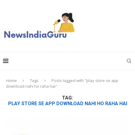
Home
Tags
Posts tagged with "play store se app
download nahi ho raha hai"
TAG:
PLAY STORE SE APP DOWNLOAD NAHI HO RAHA HAI