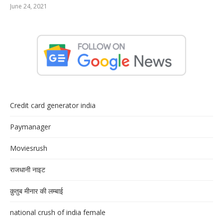
June 24, 2021
Credit card generator india
Paymanager
Moviesrush
राजधानी नाइट
क़ुतुब मीनार की लम्बाई
national crush of india female