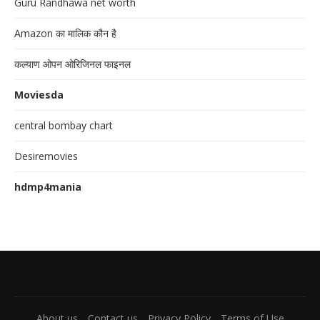
Guru Randhawa net worth
Amazon का मालिक कौन है
कल्याण ओपन ओरिजिनल फाइनल
Moviesda
central bombay chart
Desiremovies
hdmp4mania
About us
Contact us
Privacy Policy
Terms of Use