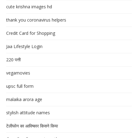
cute krishna images hd
thank you coronavirus helpers
Credit Card for Shopping
Jaa Lifestyle Login
220 पत्ती
vegamovies
upsc full form
malaika arora age
stylish attitude names
टेलीफोन का आविष्कार किसने किया