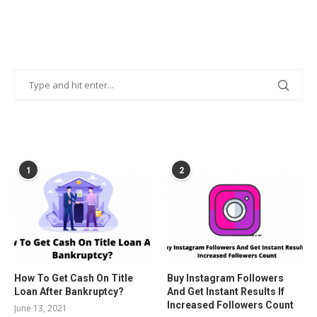
POPULAR POSTS
1
2
How To Get Cash On Title
Buy Instagram Followers
Loan After Bankruptcy?
And Get Instant Results If
Increased Followers Count
June 13, 2021