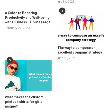
July 31, 2021
4
A Guide to Boosting
Productivity and Well-being
with Business Trip Massage
February 27, 2024
The way to compose an
excellent company strategy
June 13, 2021
5
What makes the custom
printed t shirts for girls
unique?