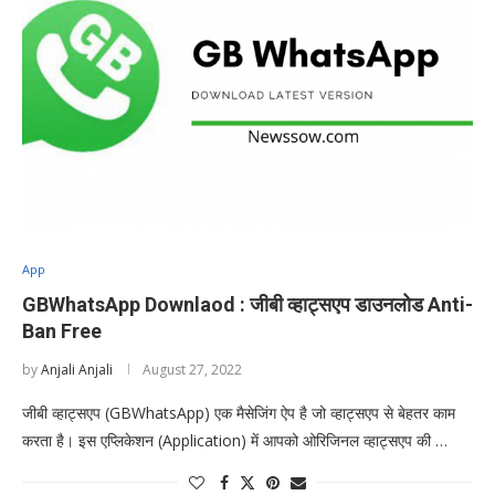
App
GBWhatsApp Downlaod : जीबी व्हाट्सएप डाउनलोड Anti-
Ban Free
by
Anjali Anjali
August 27, 2022
जीबी व्हाट्सएप (GBWhatsApp) एक मैसेजिंग ऐप है जो व्हाट्सएप से बेहतर काम
करता है। इस एप्लिकेशन (Application) में आपको ओरिजिनल व्हाट्सएप की …