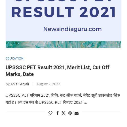
EDUCATION
UPSSSC PET Result 2021, Merit List, Cut Off
Marks, Date
by
Anjali Anjali
August 2, 2022
UPSSSC PET परिणाम 2021 तिथि, कट ऑफ मार्क्स, मेरिट सूची डाउनलोड लिंक
यहां हैं। अब इस पेज से UPSSSC PET रिजल्ट 2021 …