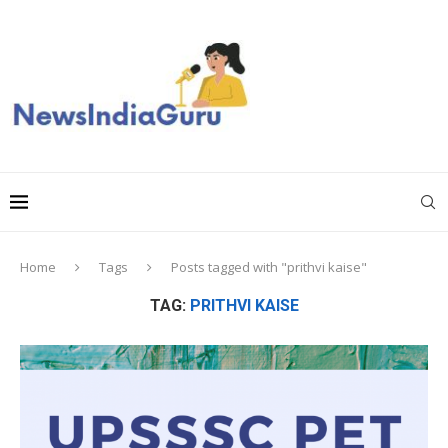
Home
Tags
Posts tagged with "prithvi kaise"
TAG:
PRITHVI KAISE