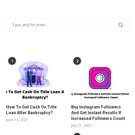
POPULAR POSTS
1
2
How To Get Cash On Title
Buy Instagram Followers
Loan After Bankruptcy?
And Get Instant Results If
Increased Followers Count
June 13, 2021
July 31, 2021