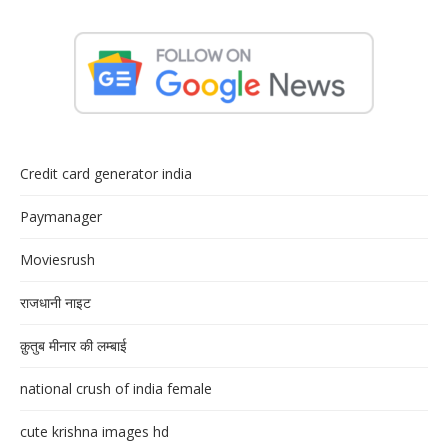
Credit card generator india
Paymanager
Moviesrush
राजधानी नाइट
क़ुतुब मीनार की लम्बाई
national crush of india female
cute krishna images hd