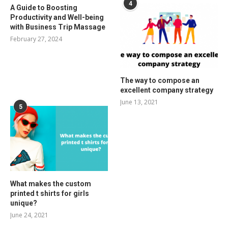
4
A Guide to Boosting
Productivity and Well-being
with Business Trip Massage
February 27, 2024
The way to compose an
excellent company strategy
June 13, 2021
5
What makes the custom
printed t shirts for girls
unique?
June 24, 2021