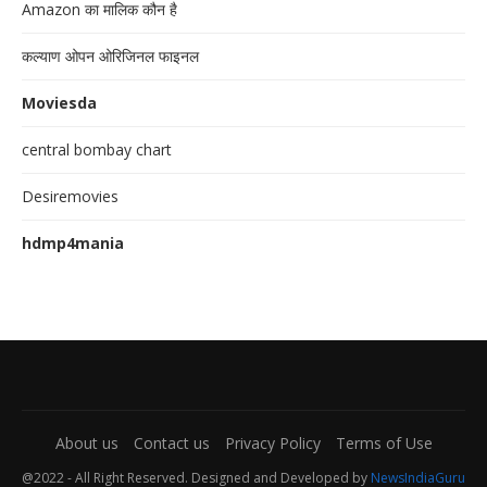
Amazon का मालिक कौन है
कल्याण ओपन ओरिजिनल फाइनल
Moviesda
central bombay chart
Desiremovies
hdmp4mania
About us
Contact us
Privacy Policy
Terms of Use
@2022 - All Right Reserved. Designed and Developed by
NewsIndiaGuru