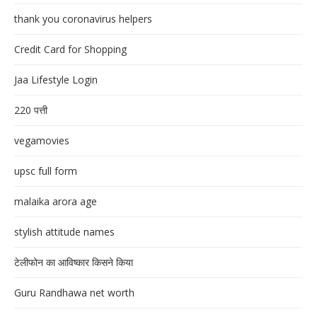
thank you coronavirus helpers
Credit Card for Shopping
Jaa Lifestyle Login
220 पत्ती
vegamovies
upsc full form
malaika arora age
stylish attitude names
टेलीफोन का आविष्कार किसने किया
Guru Randhawa net worth