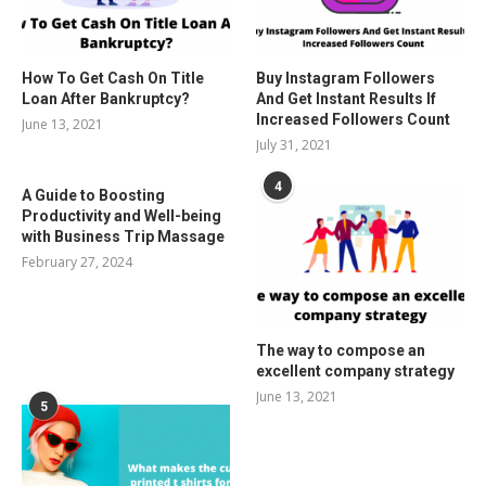
How To Get Cash On Title
Buy Instagram Followers
Loan After Bankruptcy?
And Get Instant Results If
Increased Followers Count
June 13, 2021
July 31, 2021
4
A Guide to Boosting
Productivity and Well-being
with Business Trip Massage
February 27, 2024
The way to compose an
excellent company strategy
June 13, 2021
5