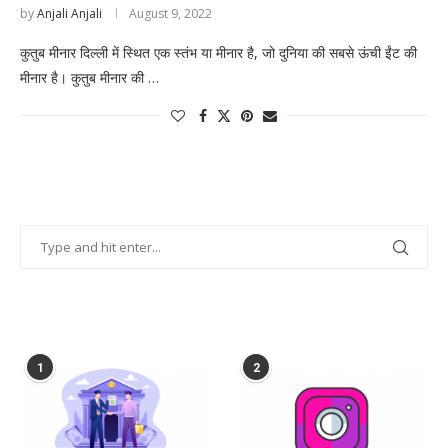
by
Anjali Anjali
August 9, 2022
कुतुब मीनार दिल्ली में स्थित एक स्तंभ या मीनार है, जो दुनिया की सबसे ऊंची ईंट की
मीनार है। कुतुब मीनार की …
POPULAR POSTS
1
2