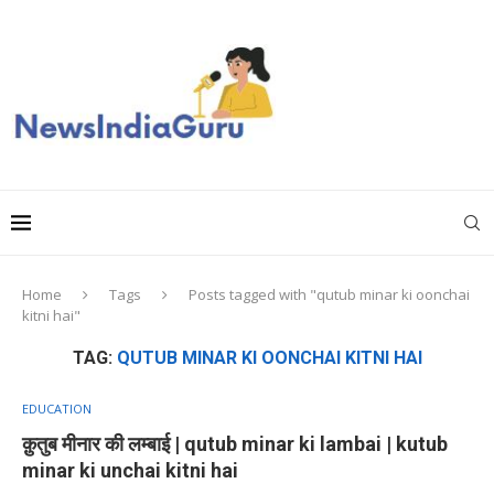
Home
Tags
Posts tagged with "qutub minar ki oonchai
kitni hai"
TAG:
QUTUB MINAR KI OONCHAI KITNI HAI
EDUCATION
क़ुतुब मीनार की लम्बाई | qutub minar ki lambai | kutub
minar ki unchai kitni hai