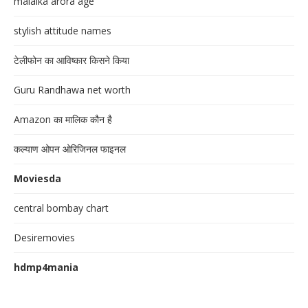
malaika arora age
stylish attitude names
टेलीफोन का आविष्कार किसने किया
Guru Randhawa net worth
Amazon का मालिक कौन है
कल्याण ओपन ओरिजिनल फाइनल
Moviesda
central bombay chart
Desiremovies
hdmp4mania