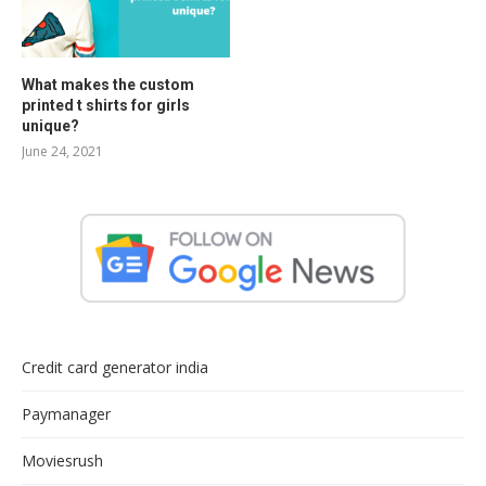
What makes the custom
printed t shirts for girls
unique?
June 24, 2021
Credit card generator india
Paymanager
Moviesrush