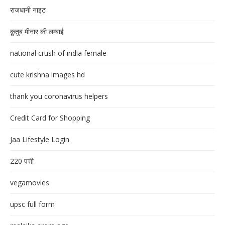
राजधानी नाइट
क़ुतुब मीनार की लम्बाई
national crush of india female
cute krishna images hd
thank you coronavirus helpers
Credit Card for Shopping
Jaa Lifestyle Login
220 पत्ती
vegamovies
upsc full form