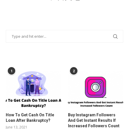
POPULAR POSTS
1
2
How To Get Cash On Title
Buy Instagram Followers
Loan After Bankruptcy?
And Get Instant Results If
Increased Followers Count
June 13, 2021