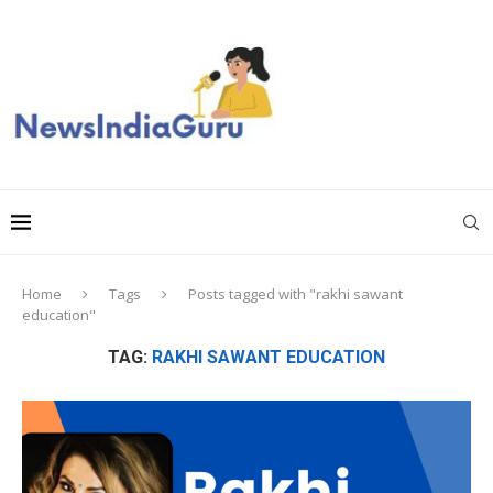
Home
Tags
Posts tagged with "rakhi sawant
education"
TAG:
RAKHI SAWANT EDUCATION