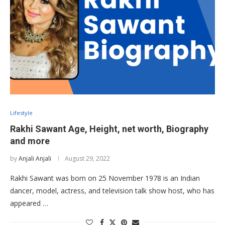
Lifestyle
Rakhi Sawant Age, Height, net worth, Biography
and more
by
Anjali Anjali
August 29, 2022
Rakhi Sawant was born on 25 November 1978 is an Indian
dancer, model, actress, and television talk show host, who has
appeared …