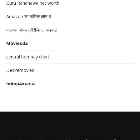
Guru Randhawa net worth
Amazon का मालिक कौन है
कल्याण ओपन ओरिजिनल फाइनल
Moviesda
central bombay chart
Desiremovies
hdmp4mania