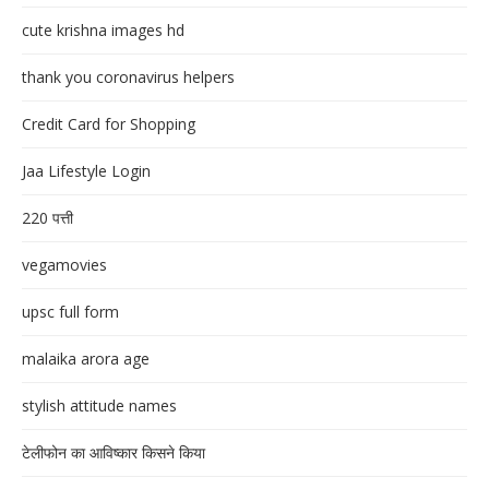
cute krishna images hd
thank you coronavirus helpers
Credit Card for Shopping
Jaa Lifestyle Login
220 पत्ती
vegamovies
upsc full form
malaika arora age
stylish attitude names
टेलीफोन का आविष्कार किसने किया