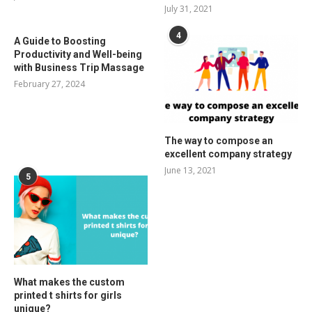
July 31, 2021
4
A Guide to Boosting
Productivity and Well-being
with Business Trip Massage
February 27, 2024
The way to compose an
excellent company strategy
June 13, 2021
5
What makes the custom
printed t shirts for girls
unique?