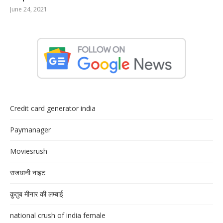
June 24, 2021
Credit card generator india
Paymanager
Moviesrush
राजधानी नाइट
क़ुतुब मीनार की लम्बाई
national crush of india female