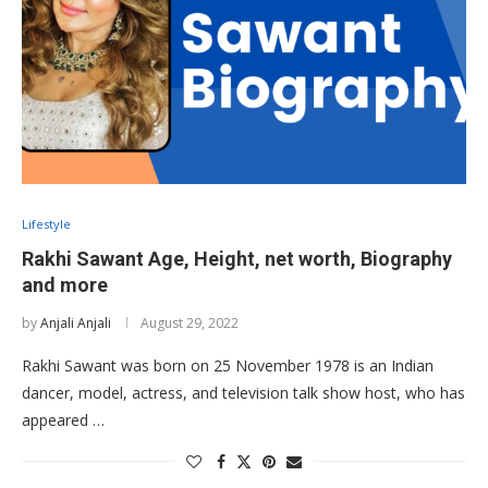
Lifestyle
Rakhi Sawant Age, Height, net worth, Biography
and more
by
Anjali Anjali
August 29, 2022
Rakhi Sawant was born on 25 November 1978 is an Indian
dancer, model, actress, and television talk show host, who has
appeared …