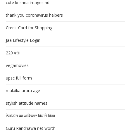
cute krishna images hd
thank you coronavirus helpers
Credit Card for Shopping
Jaa Lifestyle Login
220 पत्ती
vegamovies
upsc full form
malaika arora age
stylish attitude names
टेलीफोन का आविष्कार किसने किया
Guru Randhawa net worth