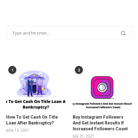
POPULAR POSTS
1
2
How To Get Cash On Title
Buy Instagram Followers
Loan After Bankruptcy?
And Get Instant Results If
Increased Followers Count
June 13, 2021
July 31, 2021