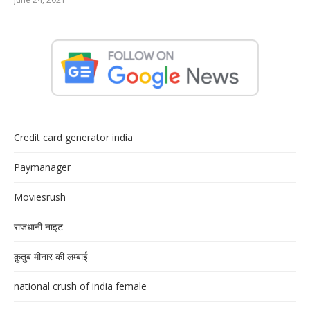
Credit card generator india
Paymanager
Moviesrush
राजधानी नाइट
क़ुतुब मीनार की लम्बाई
national crush of india female