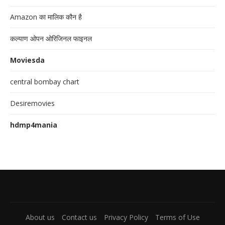
Amazon का मालिक कौन है
कल्याण ओपन ओरिजिनल फाइनल
Moviesda
central bombay chart
Desiremovies
hdmp4mania
About us
Contact us
Privacy Policy
Terms of Use