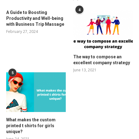
4
A Guide to Boosting
Productivity and Well-being
with Business Trip Massage
February 27, 2024
The way to compose an
excellent company strategy
June 13, 2021
5
What makes the custom
printed t shirts for girls
unique?
June 24, 2021