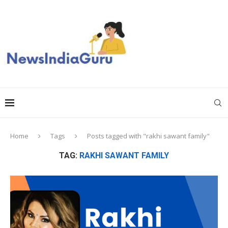
Home
Tags
Posts tagged with "rakhi sawant family"
TAG:
RAKHI SAWANT FAMILY