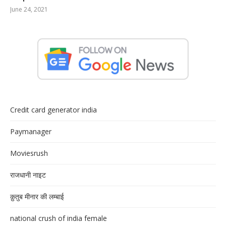
June 24, 2021
Credit card generator india
Paymanager
Moviesrush
राजधानी नाइट
क़ुतुब मीनार की लम्बाई
national crush of india female