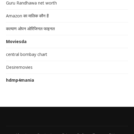
Guru Randhawa net worth
Amazon का मालिक कौन है
कल्याण ओपन ओरिजिनल फाइनल
Moviesda
central bombay chart
Desiremovies
hdmp4mania