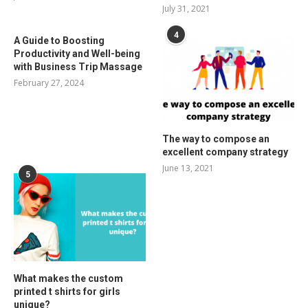
July 31, 2021
4
A Guide to Boosting
Productivity and Well-being
with Business Trip Massage
February 27, 2024
The way to compose an
excellent company strategy
June 13, 2021
5
What makes the custom
printed t shirts for girls
unique?