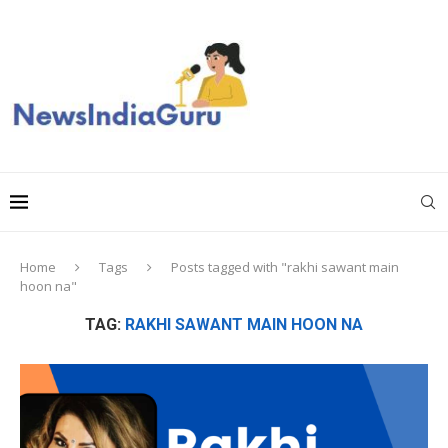
Home
Tags
Posts tagged with "rakhi sawant main
hoon na"
TAG:
RAKHI SAWANT MAIN HOON NA