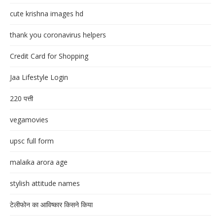
cute krishna images hd
thank you coronavirus helpers
Credit Card for Shopping
Jaa Lifestyle Login
220 पत्ती
vegamovies
upsc full form
malaika arora age
stylish attitude names
टेलीफोन का आविष्कार किसने किया