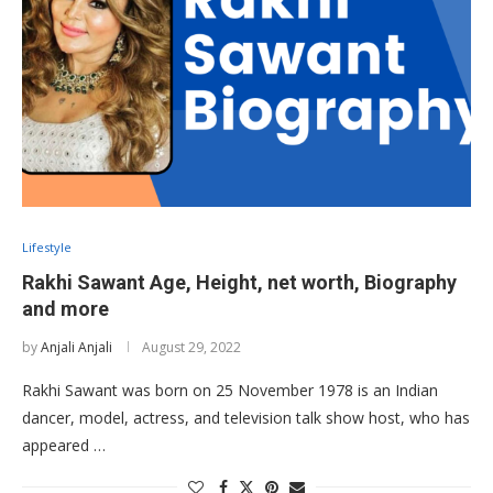
Lifestyle
Rakhi Sawant Age, Height, net worth, Biography
and more
by
Anjali Anjali
August 29, 2022
Rakhi Sawant was born on 25 November 1978 is an Indian
dancer, model, actress, and television talk show host, who has
appeared …