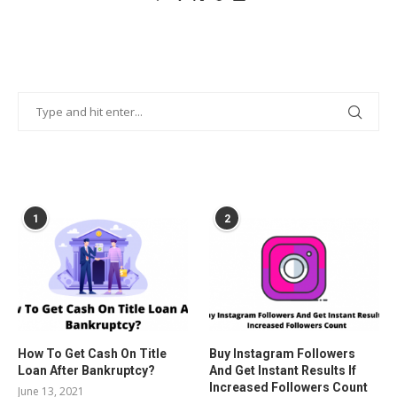
POPULAR POSTS
1
2
How To Get Cash On Title
Buy Instagram Followers
Loan After Bankruptcy?
And Get Instant Results If
Increased Followers Count
June 13, 2021