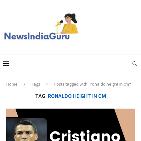
Home
Tags
Posts tagged with "ronaldo height in cm"
TAG:
RONALDO HEIGHT IN CM