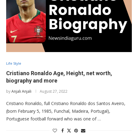
Life Style
Cristiano Ronaldo Age, Height, net worth,
biography and more
by
Anjali Anjali
August 27, 2022
Cristiano Ronaldo, full Cristiano Ronaldo dos Santos Aveiro,
(born February 5, 1985, Funchal, Madeira, Portugal),
Portuguese football forward who was one of …