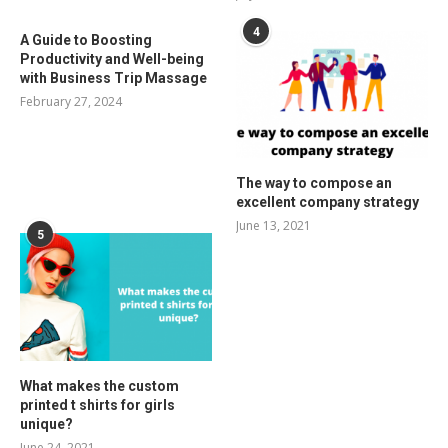
4
A Guide to Boosting
Productivity and Well-being
with Business Trip Massage
February 27, 2024
The way to compose an
excellent company strategy
June 13, 2021
5
What makes the custom
printed t shirts for girls
unique?
June 24, 2021