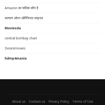
Amazon का मालिक कौन है
कल्याण ओपन ओरिजिनल फाइनल
Moviesda
central bombay chart
Desiremovies
hdmp4mania
About us
Contact us
Privacy Policy
Terms of Use