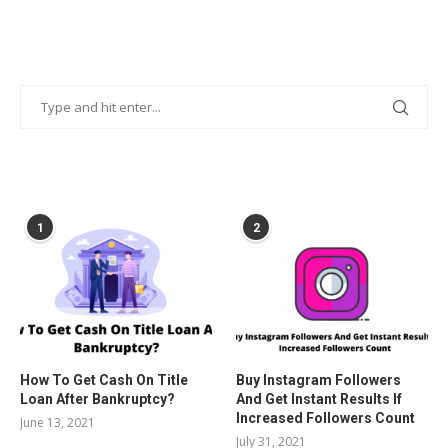
POPULAR POSTS
1
2
How To Get Cash On Title
Buy Instagram Followers
Loan After Bankruptcy?
And Get Instant Results If
Increased Followers Count
June 13, 2021
July 31, 2021