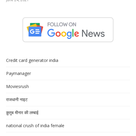
Credit card generator india
Paymanager
Moviesrush
राजधानी नाइट
क़ुतुब मीनार की लम्बाई
national crush of india female