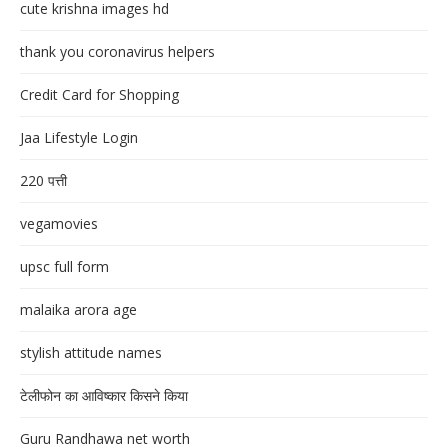
cute krishna images hd
thank you coronavirus helpers
Credit Card for Shopping
Jaa Lifestyle Login
220 पत्ती
vegamovies
upsc full form
malaika arora age
stylish attitude names
टेलीफोन का आविष्कार किसने किया
Guru Randhawa net worth