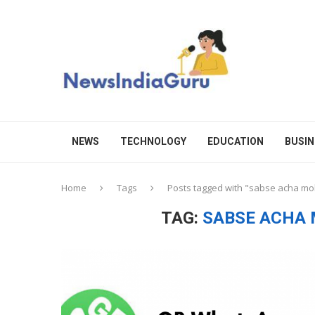
NEWS
TECHNOLOGY
EDUCATION
BUSIN
Home
Tags
Posts tagged with "sabse acha mo
TAG:
SABSE ACHA 