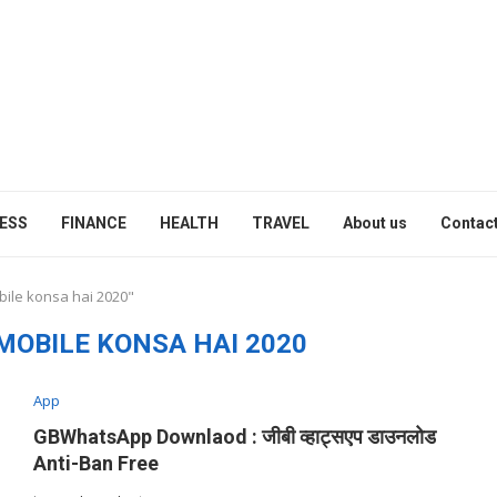
ESS
FINANCE
HEALTH
TRAVEL
About us
Contact
bile konsa hai 2020"
MOBILE KONSA HAI 2020
App
GBWhatsApp Downlaod : जीबी व्हाट्सएप डाउनलोड
Anti-Ban Free