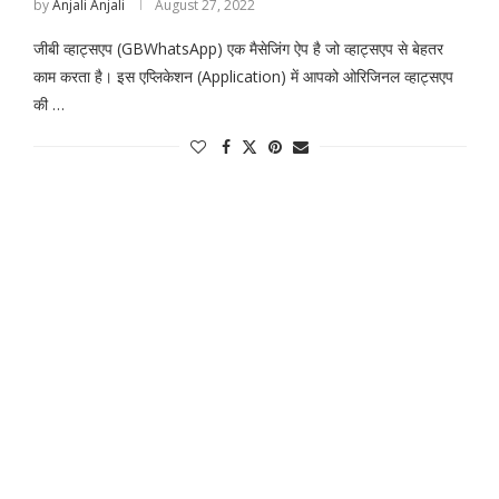
by
Anjali Anjali
August 27, 2022
जीबी व्हाट्सएप (GBWhatsApp) एक मैसेजिंग ऐप है जो व्हाट्सएप से बेहतर
काम करता है। इस एप्लिकेशन (Application) में आपको ओरिजिनल व्हाट्सएप
की …