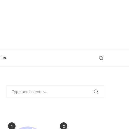
 us
POPULAR POSTS
1
2