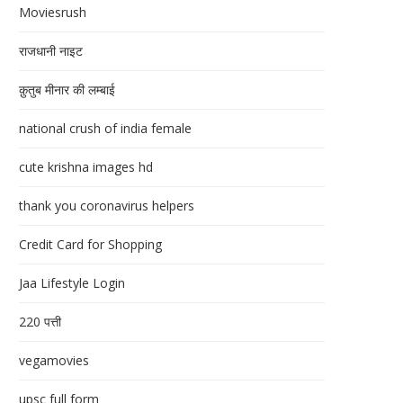
Moviesrush
राजधानी नाइट
क़ुतुब मीनार की लम्बाई
national crush of india female
cute krishna images hd
thank you coronavirus helpers
Credit Card for Shopping
Jaa Lifestyle Login
220 पत्ती
vegamovies
upsc full form