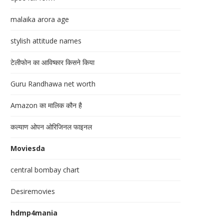
malaika arora age
stylish attitude names
टेलीफोन का आविष्कार किसने किया
Guru Randhawa net worth
Amazon का मालिक कौन है
कल्याण ओपन ओरिजिनल फाइनल
Moviesda
central bombay chart
Desiremovies
hdmp4mania