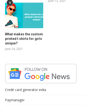
June 13, 2021
5
What makes the custom
printed t shirts for girls
unique?
June 24, 2021
Credit card generator india
Paymanager