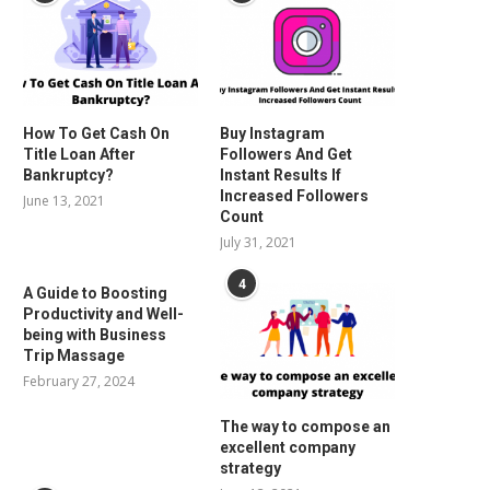
How To Get Cash On
Buy Instagram
Title Loan After
Followers And Get
Bankruptcy?
Instant Results If
Increased Followers
June 13, 2021
Count
July 31, 2021
4
A Guide to Boosting
Productivity and Well-
being with Business
Trip Massage
February 27, 2024
The way to compose an
excellent company
strategy