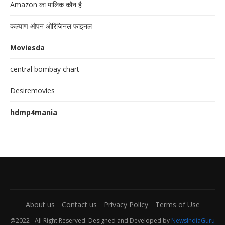
Amazon का मालिक कौन है
कल्याण ओपन ओरिजिनल फाइनल
Moviesda
central bombay chart
Desiremovies
hdmp4mania
About us
Contact us
Privacy Policy
Terms of Use
@2022 - All Right Reserved. Designed and Developed by
NewsIndiaGuru