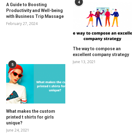
4
A Guide to Boosting
Productivity and Well-being
with Business Trip Massage
February 27, 2024
The way to compose an
excellent company strategy
June 13, 2021
5
What makes the custom
printed t shirts for girls
unique?
June 24, 2021