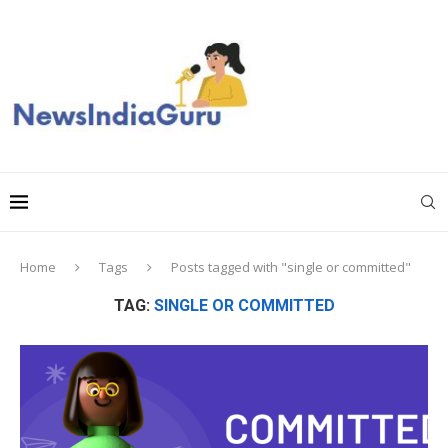
Home
Tags
Posts tagged with "single or committed"
TAG:
SINGLE OR COMMITTED