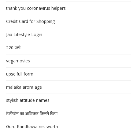
thank you coronavirus helpers
Credit Card for Shopping
Jaa Lifestyle Login
220 पत्ती
vegamovies
upsc full form
malaika arora age
stylish attitude names
टेलीफोन का आविष्कार किसने किया
Guru Randhawa net worth