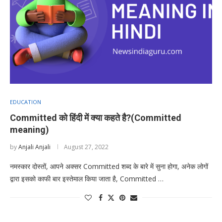
EDUCATION
Committed को हिंदी में क्या कहते है?(Committed
meaning)
by
Anjali Anjali
August 27, 2022
नमस्कार दोस्तों, आपने अक्सर Committed शब्द के बारे में सुना होगा, अनेक लोगों
द्वारा इसको काफी बार इस्तेमाल किया जाता है, Committed …