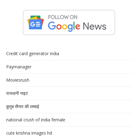
Credit card generator india
Paymanager
Moviesrush
राजधानी नाइट
क़ुतुब मीनार की लम्बाई
national crush of india female
cute krishna images hd