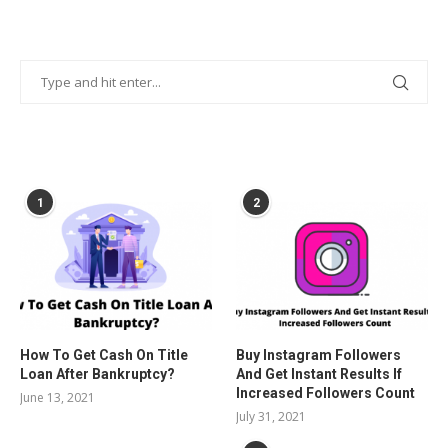
POPULAR POSTS
1
2
How To Get Cash On Title
Buy Instagram Followers
Loan After Bankruptcy?
And Get Instant Results If
Increased Followers Count
June 13, 2021
July 31, 2021