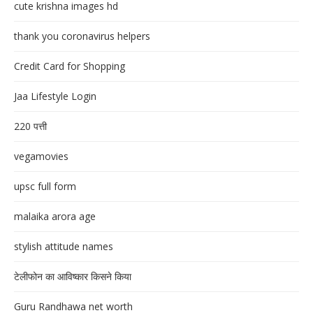
cute krishna images hd
thank you coronavirus helpers
Credit Card for Shopping
Jaa Lifestyle Login
220 पत्ती
vegamovies
upsc full form
malaika arora age
stylish attitude names
टेलीफोन का आविष्कार किसने किया
Guru Randhawa net worth