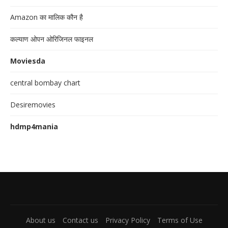
Amazon का मालिक कौन है
कल्याण ओपन ओरिजिनल फाइनल
Moviesda
central bombay chart
Desiremovies
hdmp4mania
About us
Contact us
Privacy Policy
Terms of Use