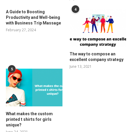
4
A Guide to Boosting
Productivity and Well-being
with Business Trip Massage
February 27, 2024
The way to compose an
excellent company strategy
June 13, 2021
5
What makes the custom
printed t shirts for girls
unique?
June 24, 2021