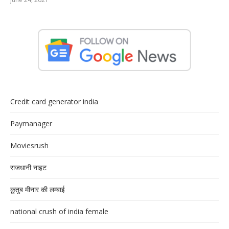
Credit card generator india
Paymanager
Moviesrush
राजधानी नाइट
क़ुतुब मीनार की लम्बाई
national crush of india female