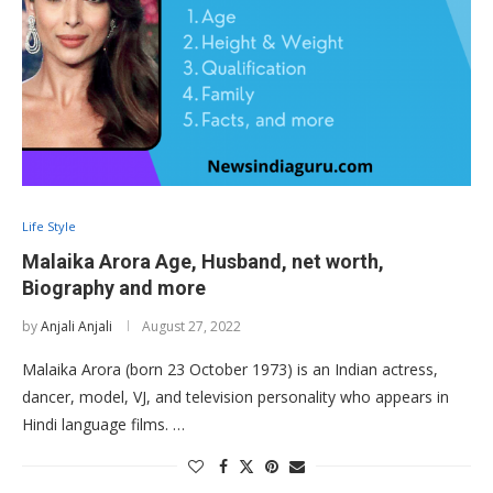
Life Style
Malaika Arora Age, Husband, net worth,
Biography and more
by
Anjali Anjali
August 27, 2022
Malaika Arora (born 23 October 1973) is an Indian actress,
dancer, model, VJ, and television personality who appears in
Hindi language films. …