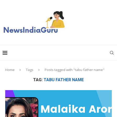
Home
Tags
Posts tagged with "tabu father name"
TAG:
TABU FATHER NAME