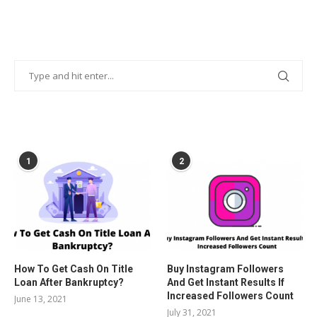
POPULAR POSTS
1
2
How To Get Cash On Title
Buy Instagram Followers
Loan After Bankruptcy?
And Get Instant Results If
Increased Followers Count
June 13, 2021
July 31, 2021