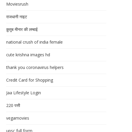
Moviesrush
राजधानी नाइट
क़ुतुब मीनार की लम्बाई
national crush of india female
cute krishna images hd
thank you coronavirus helpers
Credit Card for Shopping
Jaa Lifestyle Login
220 पत्ती
vegamovies
upsc full form