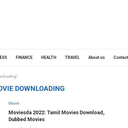
ESS
FINANCE
HEALTH
TRAVEL
About us
Contact
wnloading"
OVIE DOWNLOADING
Movie
Moviesda 2022: Tamil Movies Download,
Dubbed Movies