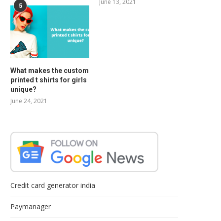
June 13, 2021
5
What makes the custom
printed t shirts for girls
unique?
June 24, 2021
Credit card generator india
Paymanager