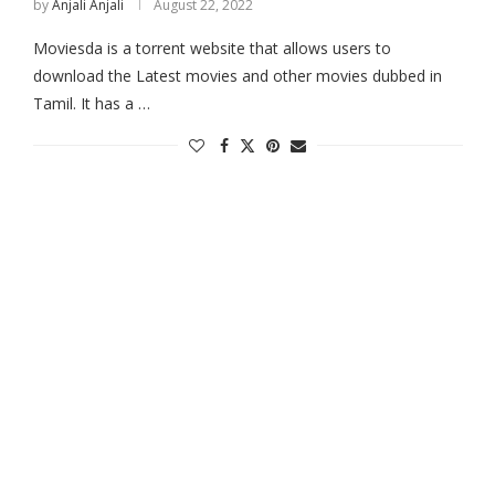
by
Anjali Anjali
August 22, 2022
Moviesda is a torrent website that allows users to
download the Latest movies and other movies dubbed in
Tamil. It has a …