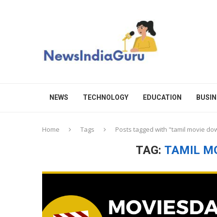
NEWS
TECHNOLOGY
EDUCATION
BUSIN
Home
Tags
Posts tagged with "tamil movie do
TAG:
TAMIL M