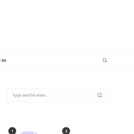
 us
POPULAR POSTS
1
2