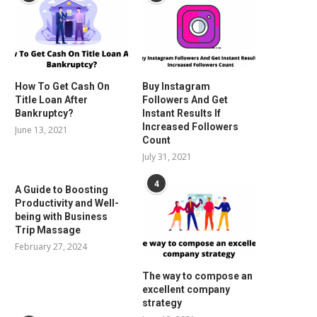
How To Get Cash On
Buy Instagram
Title Loan After
Followers And Get
Bankruptcy?
Instant Results If
Increased Followers
June 13, 2021
Count
July 31, 2021
4
A Guide to Boosting
Productivity and Well-
being with Business
Trip Massage
February 27, 2024
The way to compose an
excellent company
strategy