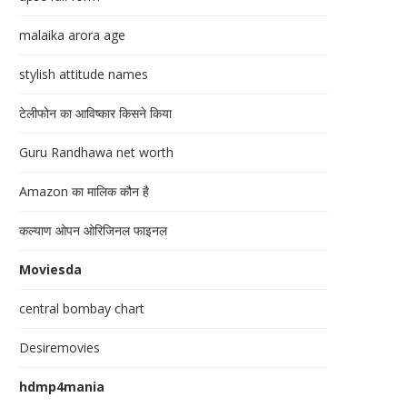
malaika arora age
stylish attitude names
टेलीफोन का आविष्कार किसने किया
Guru Randhawa net worth
Amazon का मालिक कौन है
कल्याण ओपन ओरिजिनल फाइनल
Moviesda
central bombay chart
Desiremovies
hdmp4mania