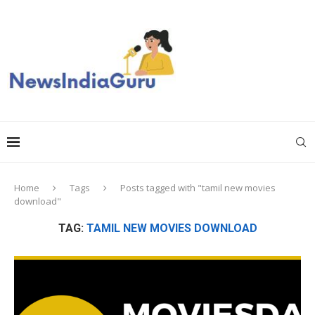
Home
Tags
Posts tagged with "tamil new movies
download"
TAG:
TAMIL NEW MOVIES DOWNLOAD