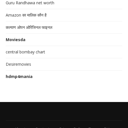
Guru Randhawa net worth
Amazon का मालिक कौन है
कल्याण ओपन ओरिजिनल फाइनल
Moviesda
central bombay chart
Desiremovies
hdmp4mania