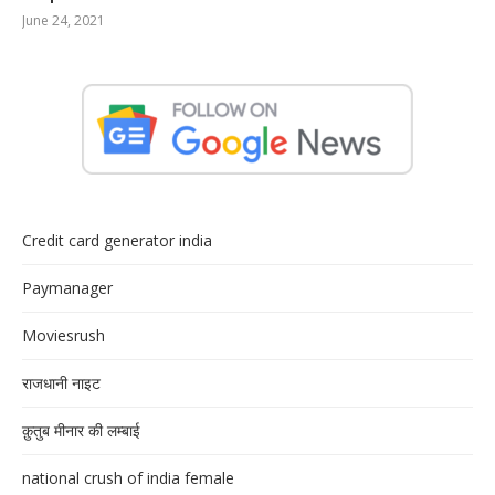
June 24, 2021
Credit card generator india
Paymanager
Moviesrush
राजधानी नाइट
क़ुतुब मीनार की लम्बाई
national crush of india female