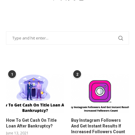
POPULAR POSTS
1
2
How To Get Cash On Title
Buy Instagram Followers
Loan After Bankruptcy?
And Get Instant Results If
Increased Followers Count
June 13, 2021