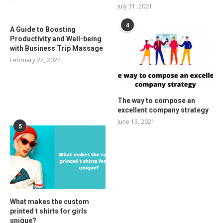
July 31, 2021
4
A Guide to Boosting
Productivity and Well-being
with Business Trip Massage
February 27, 2024
The way to compose an
excellent company strategy
June 13, 2021
5
What makes the custom
printed t shirts for girls
unique?