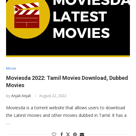
Movie
Moviesda 2022: Tamil Movies Download, Dubbed
Movies
by
Anjali Anjali
August 22, 2022
Moviesda is a torrent website that allows users to download
the Latest movies and other movies dubbed in Tamil. It has a
…