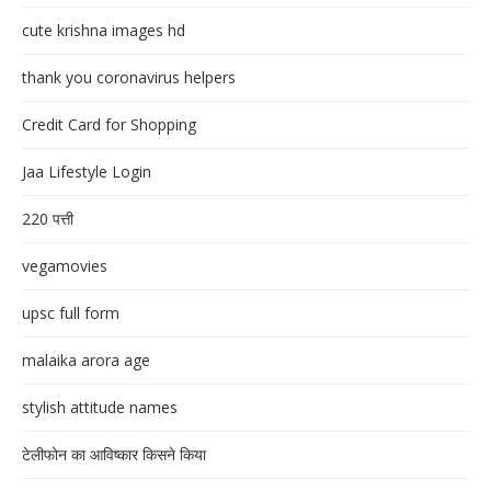
cute krishna images hd
thank you coronavirus helpers
Credit Card for Shopping
Jaa Lifestyle Login
220 पत्ती
vegamovies
upsc full form
malaika arora age
stylish attitude names
टेलीफोन का आविष्कार किसने किया