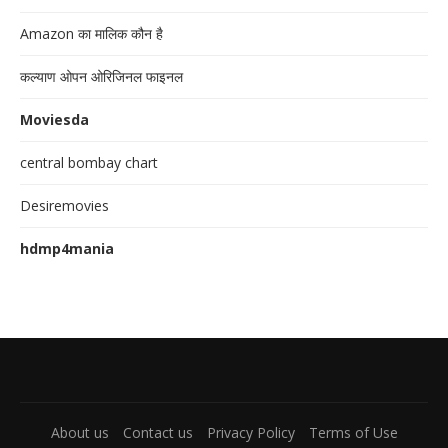
Amazon का मालिक कौन है
कल्याण ओपन ओरिजिनल फाइनल
Moviesda
central bombay chart
Desiremovies
hdmp4mania
About us
Contact us
Privacy Policy
Terms of Use