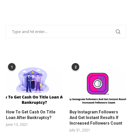
POPULAR POSTS
1
2
How To Get Cash On Title
Buy Instagram Followers
Loan After Bankruptcy?
And Get Instant Results If
Increased Followers Count
June 13, 2021
July 31, 2021