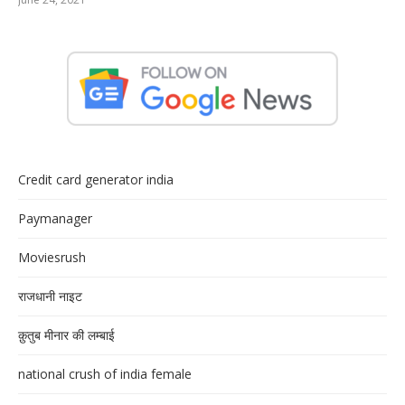
Credit card generator india
Paymanager
Moviesrush
राजधानी नाइट
क़ुतुब मीनार की लम्बाई
national crush of india female