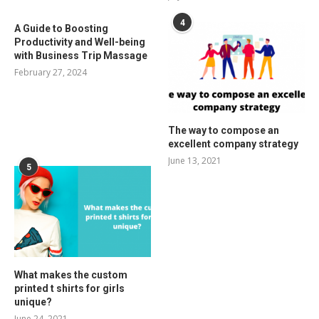
4
A Guide to Boosting
Productivity and Well-being
with Business Trip Massage
February 27, 2024
The way to compose an
excellent company strategy
June 13, 2021
5
What makes the custom
printed t shirts for girls
unique?
June 24, 2021