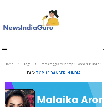
Home
Tags
Posts tagged with "top 10 dancer in india"
TAG:
TOP 10 DANCER IN INDIA