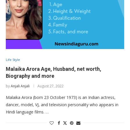
Life Style
Malaika Arora Age, Husband, net worth,
Biography and more
by
Anjali Anjali
August 27, 2022
Malaika Arora (born 23 October 1973) is an Indian actress,
dancer, model, VJ, and television personality who appears in
Hindi language films. …