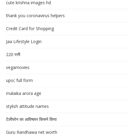
cute krishna images hd
thank you coronavirus helpers
Credit Card for Shopping
Jaa Lifestyle Login
220 पत्ती
vegamovies
upsc full form
malaika arora age
stylish attitude names
टेलीफोन का आविष्कार किसने किया
Guru Randhawa net worth